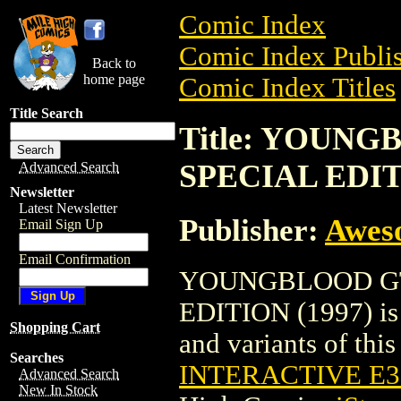
Comic Index
Comic Index Publis
Back to
home page
Comic Index Titles
Title Search
Title: YOUN
SPECIAL EDIT
Advanced Search
Newsletter
Latest Newsletter
Publisher:
Awes
Email Sign Up
Email Confirmation
YOUNGBLOOD GT
EDITION (1997) is 
Shopping Cart
and variants of this 
Searches
INTERACTIVE E3 
Advanced Search
New In Stock