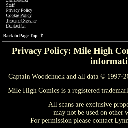
Staff
Privacy Policy
Cookie Policy
Terms of Service
Contact Us
Back to Page Top ⇑
Privacy Policy: Mile High Com
informati
Captain Woodchuck and all data © 1997-2
Mile High Comics is a registered trademar
All scans are exclusive prop
may not be used on other w
For permission please contact Ly