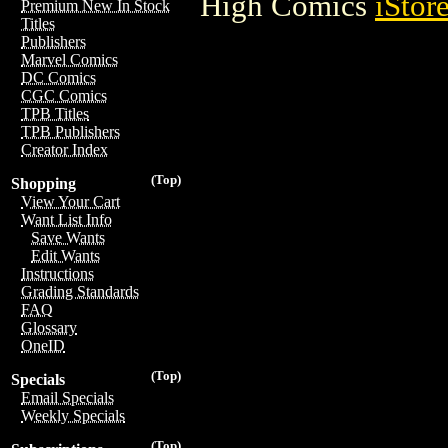
High Comics
iStor
Premium New In Stock
Titles
Publishers
Marvel Comics
DC Comics
CGC Comics
TPB Titles
TPB Publishers
Creator Index
(Top)
Shopping
View Your Cart
Want List Info
Save Wants
Edit Wants
Instructions
Grading Standards
FAQ
Glossary
OneID
(Top)
Specials
Email Specials
Weekly Specials
(Top)