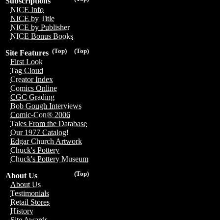
Subscriptions
NICE Info
NICE by Title
NICE by Publisher
NICE Bonus Books
(Top)
(Top)
Site Features
First Look
Tag Cloud
Creator Index
Comics Online
CGC Grading
Bob Gough Interviews
Comic-Con® 2006
Tales From the Database
Our 1977 Catalog!
Edgar Church Artwork
Chuck's Pottery
Chuck's Pottery Museum
(Top)
About Us
About Us
Testimonials
Retail Stores
History
Site Awards