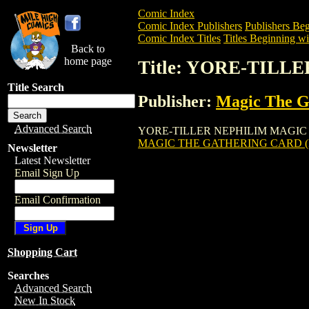
Comic Index
Comic Index Publishers
Publishers Beg
Comic Index Titles
Titles Beginning wi
Back to
home page
Title: YORE-TIL
Title Search
Publisher:
Magic The Ga
Advanced Search
YORE-TILLER NEPHILIM MAGIC THE GA
MAGIC THE GATHERING CARD (
Newsletter
Latest Newsletter
Email Sign Up
Email Confirmation
Shopping Cart
Searches
Advanced Search
New In Stock