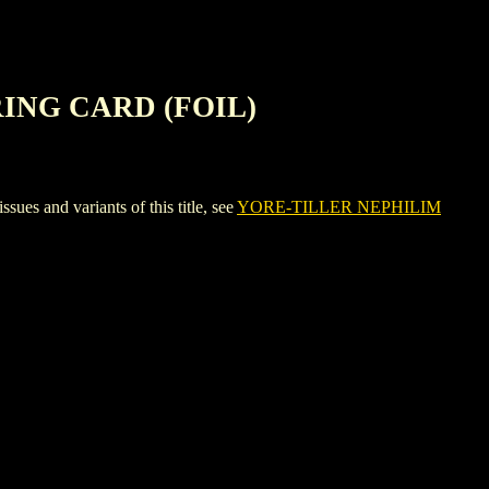
ING CARD (FOIL)
nd variants of this title, see
YORE-TILLER NEPHILIM