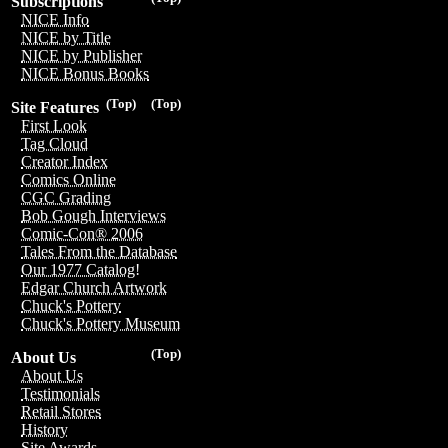
Subscriptions
NICE Info
NICE by Title
NICE by Publisher
NICE Bonus Books
(Top)
(Top)
Site Features
First Look
Tag Cloud
Creator Index
Comics Online
CGC Grading
Bob Gough Interviews
Comic-Con® 2006
Tales From the Database
Our 1977 Catalog!
Edgar Church Artwork
Chuck's Pottery
Chuck's Pottery Museum
(Top)
About Us
About Us
Testimonials
Retail Stores
History
Site Awards