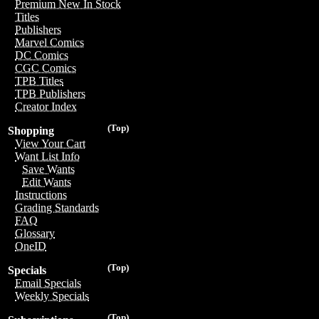
Premium New In Stock
Titles
Publishers
Marvel Comics
DC Comics
CGC Comics
TPB Titles
TPB Publishers
Creator Index
(Top)
Shopping
View Your Cart
Want List Info
Save Wants
Edit Wants
Instructions
Grading Standards
FAQ
Glossary
OneID
(Top)
Specials
Email Specials
Weekly Specials
(Top)