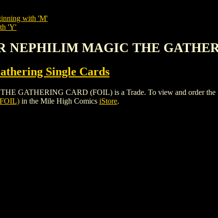
inning with 'M'
th 'Y'
LER NEPHILIM MAGIC THE GATHER
thering Single Cards
THERING CARD (FOIL) is a Trade. To view and order the issues a
FOIL)
in the Mile High Comics
iStore
.