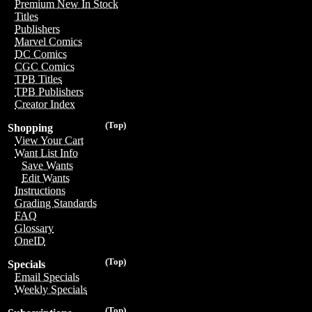
Premium New In Stock
Titles
Publishers
Marvel Comics
DC Comics
CGC Comics
TPB Titles
TPB Publishers
Creator Index
(Top)
Shopping
View Your Cart
Want List Info
Save Wants
Edit Wants
Instructions
Grading Standards
FAQ
Glossary
OneID
(Top)
Specials
Email Specials
Weekly Specials
(Top)