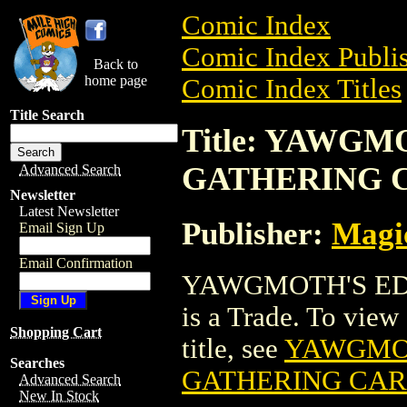
Comic Index
Comic Index Publis
Back to
home page
Comic Index Titles
Title Search
Title: YAWG
GATHERING 
Advanced Search
Newsletter
Latest Newsletter
Publisher:
Magic
Email Sign Up
Email Confirmation
YAWGMOTH'S ED
is a Trade. To view 
Shopping Cart
title, see
YAWGMOT
Searches
GATHERING CA
Advanced Search
New In Stock