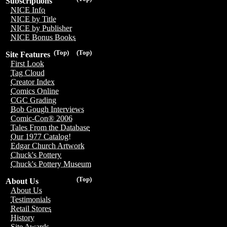
Subscriptions
NICE Info
NICE by Title
NICE by Publisher
NICE Bonus Books
(Top)
(Top)
Site Features
First Look
Tag Cloud
Creator Index
Comics Online
CGC Grading
Bob Gough Interviews
Comic-Con® 2006
Tales From the Database
Our 1977 Catalog!
Edgar Church Artwork
Chuck's Pottery
Chuck's Pottery Museum
(Top)
About Us
About Us
Testimonials
Retail Stores
History
Site Awards