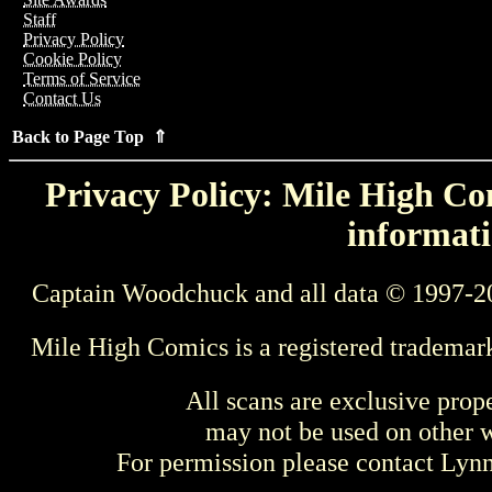
Staff
Privacy Policy
Cookie Policy
Terms of Service
Contact Us
Back to Page Top ⇑
Privacy Policy: Mile High Com
informati
Captain Woodchuck and all data © 1997-2
Mile High Comics is a registered trademar
All scans are exclusive prop
may not be used on other w
For permission please contact Ly