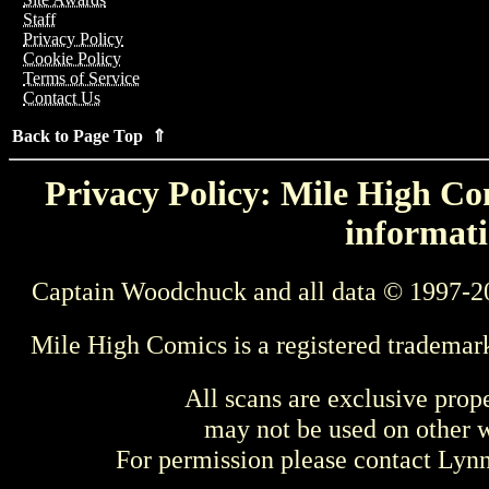
Staff
Privacy Policy
Cookie Policy
Terms of Service
Contact Us
Back to Page Top ⇑
Privacy Policy: Mile High Com
informati
Captain Woodchuck and all data © 1997-2
Mile High Comics is a registered trademar
All scans are exclusive prop
may not be used on other w
For permission please contact Ly