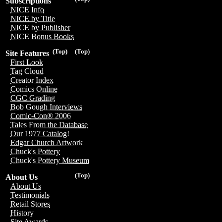
Subscriptions
NICE Info
NICE by Title
NICE by Publisher
NICE Bonus Books
(Top)
(Top)
Site Features
First Look
Tag Cloud
Creator Index
Comics Online
CGC Grading
Bob Gough Interviews
Comic-Con® 2006
Tales From the Database
Our 1977 Catalog!
Edgar Church Artwork
Chuck's Pottery
Chuck's Pottery Museum
(Top)
About Us
About Us
Testimonials
Retail Stores
History
Site Awards