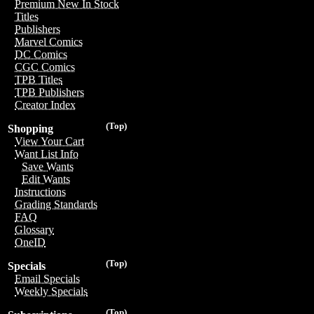
Premium New In Stock
Titles
Publishers
Marvel Comics
DC Comics
CGC Comics
TPB Titles
TPB Publishers
Creator Index
(Top)
Shopping
View Your Cart
Want List Info
Save Wants
Edit Wants
Instructions
Grading Standards
FAQ
Glossary
OneID
(Top)
Specials
Email Specials
Weekly Specials
(Top)