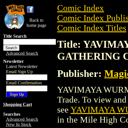
Comic Index
Comic Index Publis
Back to
home page
Comic Index Titles
Title Search
Title: YAVI
GATHERING 
Advanced Search
Newsletter
Latest Newsletter
Publisher:
Magic
Email Sign Up
Email Confirmation
YAVIMAYA WURM
Trade. To view and o
Shopping Cart
see
YAVIMAYA W
Searches
in the Mile High 
Advanced Search
New In Stock