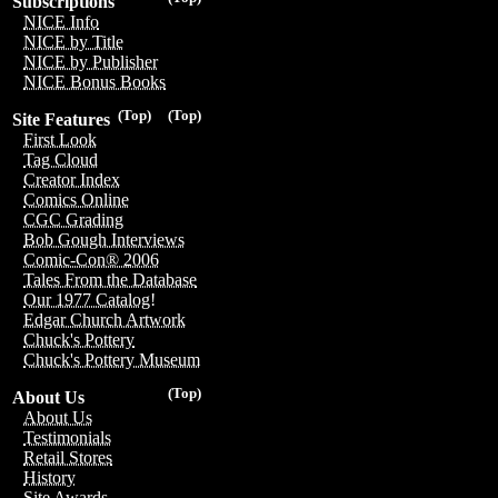
Subscriptions
NICE Info
NICE by Title
NICE by Publisher
NICE Bonus Books
(Top)
(Top)
Site Features
First Look
Tag Cloud
Creator Index
Comics Online
CGC Grading
Bob Gough Interviews
Comic-Con® 2006
Tales From the Database
Our 1977 Catalog!
Edgar Church Artwork
Chuck's Pottery
Chuck's Pottery Museum
(Top)
About Us
About Us
Testimonials
Retail Stores
History
Site Awards