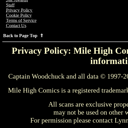
Staff
Privacy Policy
Cookie Policy
Terms of Service
Contact Us
Back to Page Top ⇑
Privacy Policy: Mile High Com
informati
Captain Woodchuck and all data © 1997-2
Mile High Comics is a registered trademar
All scans are exclusive prop
may not be used on other w
For permission please contact Ly