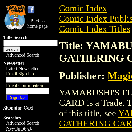
Comic Index
Comic Index Publis
Back to
home page
Comic Index Titles
Title Search
Title: YAMAB
GATHERING 
Advanced Search
Newsletter
Latest Newsletter
Publisher:
Magic
Email Sign Up
Email Confirmation
YAMABUSHI'S F
CARD is a Trade. To
Shopping Cart
of this title, see
YA
Searches
GATHERING CA
Advanced Search
New In Stock