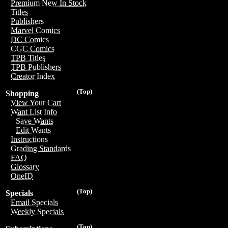
Premium New In Stock
Titles
Publishers
Marvel Comics
DC Comics
CGC Comics
TPB Titles
TPB Publishers
Creator Index
(Top)
Shopping
View Your Cart
Want List Info
Save Wants
Edit Wants
Instructions
Grading Standards
FAQ
Glossary
OneID
(Top)
Specials
Email Specials
Weekly Specials
(Top)