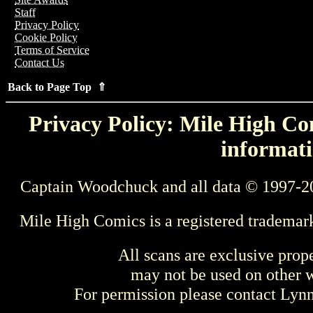
Staff
Privacy Policy
Cookie Policy
Terms of Service
Contact Us
Back to Page Top ⇑
Privacy Policy: Mile High Com
informati
Captain Woodchuck and all data © 1997-2
Mile High Comics is a registered trademar
All scans are exclusive prop
may not be used on other w
For permission please contact Ly