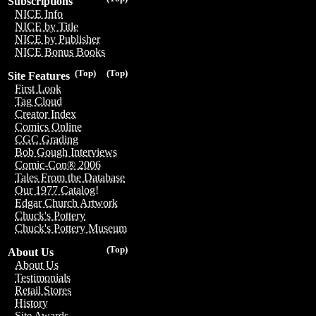
Subscriptions
NICE Info
NICE by Title
NICE by Publisher
NICE Bonus Books
(Top)
(Top)
Site Features
First Look
Tag Cloud
Creator Index
Comics Online
CGC Grading
Bob Gough Interviews
Comic-Con® 2006
Tales From the Database
Our 1977 Catalog!
Edgar Church Artwork
Chuck's Pottery
Chuck's Pottery Museum
(Top)
About Us
About Us
Testimonials
Retail Stores
History
Site Awards