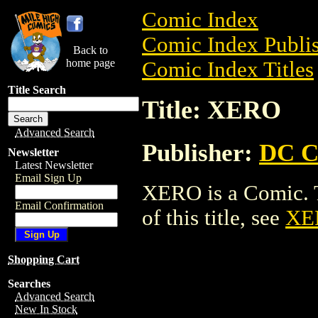
Comic Index
Comic Index Publis
Back to
home page
Comic Index Titles
Title Search
Title: XERO
Advanced Search
Publisher:
DC C
Newsletter
Latest Newsletter
Email Sign Up
XERO is a Comic. T
Email Confirmation
of this title, see
XE
Shopping Cart
Searches
Advanced Search
New In Stock