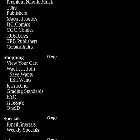
Premium New In Stock
Titles
Publishers
Marvel Comics
DC Comics
CGC Comics
TPB Titles
TPB Publishers
Creator Index
(Top)
Shopping
View Your Cart
Want List Info
Save Wants
Edit Wants
Instructions
Grading Standards
FAQ
Glossary
OneID
(Top)
Specials
Email Specials
Weekly Specials
(Top)