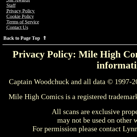
Staff
Privacy Policy
Cookie Policy
Terms of Service
Contact Us
Back to Page Top ⇑
Privacy Policy: Mile High Com
informati
Captain Woodchuck and all data © 1997-2
Mile High Comics is a registered trademar
All scans are exclusive prop
may not be used on other w
For permission please contact Ly