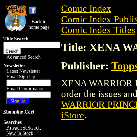
Comic Index
Comic Index Publis
Back to
home page
Comic Index Titles
Title Search
Title: XENA 
Advanced Search
Publisher:
Topp
Newsletter
Latest Newsletter
Email Sign Up
XENA WARRIOR PRI
Email Confirmation
order the issues and
WARRIOR PRINC
Shopping Cart
iStore
.
Searches
Advanced Search
New In Stock