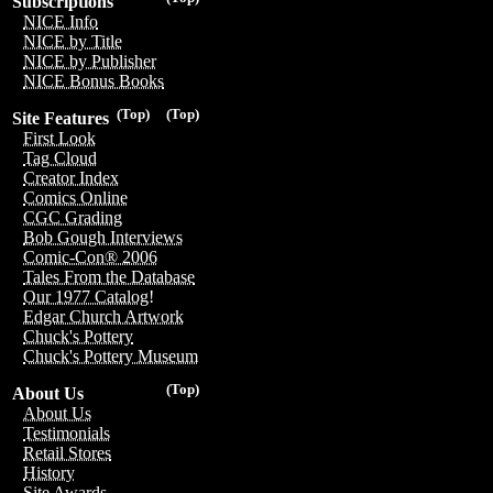
Subscriptions
NICE Info
NICE by Title
NICE by Publisher
NICE Bonus Books
(Top)
(Top)
Site Features
First Look
Tag Cloud
Creator Index
Comics Online
CGC Grading
Bob Gough Interviews
Comic-Con® 2006
Tales From the Database
Our 1977 Catalog!
Edgar Church Artwork
Chuck's Pottery
Chuck's Pottery Museum
(Top)
About Us
About Us
Testimonials
Retail Stores
History
Site Awards