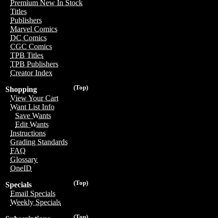
Premium New In Stock
Titles
Publishers
Marvel Comics
DC Comics
CGC Comics
TPB Titles
TPB Publishers
Creator Index
(Top)
Shopping
View Your Cart
Want List Info
Save Wants
Edit Wants
Instructions
Grading Standards
FAQ
Glossary
OneID
(Top)
Specials
Email Specials
Weekly Specials
(Top)