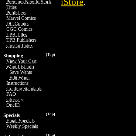
iStore
.
Premium New In Stock
Titles
Publishers
Marvel Comics
DC Comics
CGC Comics
TPB Titles
TPB Publishers
Creator Index
(Top)
Shopping
View Your Cart
Want List Info
Save Wants
Edit Wants
Instructions
Grading Standards
FAQ
Glossary
OneID
(Top)
Specials
Email Specials
Weekly Specials
(Top)