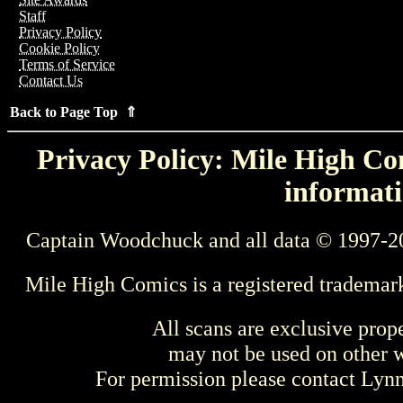
Staff
Privacy Policy
Cookie Policy
Terms of Service
Contact Us
Back to Page Top ⇑
Privacy Policy: Mile High Com
informati
Captain Woodchuck and all data © 1997-2
Mile High Comics is a registered trademar
All scans are exclusive prop
may not be used on other w
For permission please contact Ly