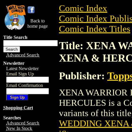
Comic Index
Comic Index Publis
Back to
home page
Comic Index Titles
Title Search
Title: XENA
XENA & HER
Advanced Search
Newsletter
Latest Newsletter
Publisher:
Topp
Email Sign Up
Email Confirmation
XENA WARRIOR 
HERCULES is a Com
Shopping Cart
variants of this titl
Searches
WEDDING XENA 
Advanced Search
New In Stock