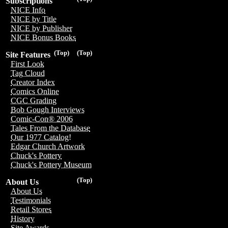
Subscriptions
NICE Info
NICE by Title
NICE by Publisher
NICE Bonus Books
(Top)
(Top)
Site Features
First Look
Tag Cloud
Creator Index
Comics Online
CGC Grading
Bob Gough Interviews
Comic-Con® 2006
Tales From the Database
Our 1977 Catalog!
Edgar Church Artwork
Chuck's Pottery
Chuck's Pottery Museum
(Top)
About Us
About Us
Testimonials
Retail Stores
History
Site Awards