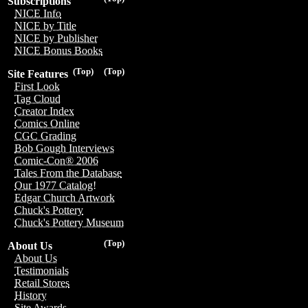
Subscriptions
NICE Info
NICE by Title
NICE by Publisher
NICE Bonus Books
(Top)
(Top)
Site Features
First Look
Tag Cloud
Creator Index
Comics Online
CGC Grading
Bob Gough Interviews
Comic-Con® 2006
Tales From the Database
Our 1977 Catalog!
Edgar Church Artwork
Chuck's Pottery
Chuck's Pottery Museum
(Top)
About Us
About Us
Testimonials
Retail Stores
History
Site Awards