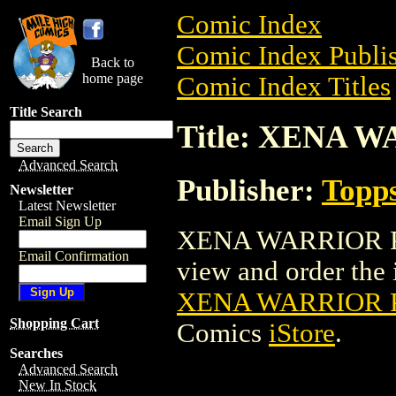
Comic Index
Comic Index Publis
Back to
home page
Comic Index Titles
Title Search
Title: XENA 
Advanced Search
Publisher:
Topp
Newsletter
Latest Newsletter
Email Sign Up
XENA WARRIOR PR
Email Confirmation
view and order the i
XENA WARRIOR 
Shopping Cart
Comics
iStore
.
Searches
Advanced Search
New In Stock