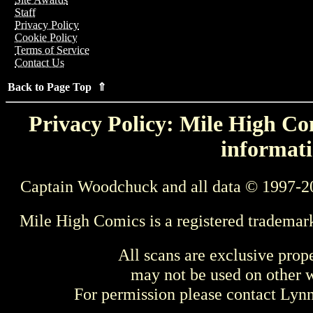
Staff
Privacy Policy
Cookie Policy
Terms of Service
Contact Us
Back to Page Top ⇑
Privacy Policy: Mile High Com
informati
Captain Woodchuck and all data © 1997-2
Mile High Comics is a registered trademar
All scans are exclusive prop
may not be used on other w
For permission please contact Ly