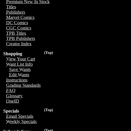
Premium New In Stock
Titles
Publishers
Marvel Comics
DC Comics
CGC Comics
TPB Titles
TPB Publishers
Creator Index
(Top)
Shopping
View Your Cart
Want List Info
Save Wants
Edit Wants
Instructions
Grading Standards
FAQ
Glossary
OneID
(Top)
Specials
Email Specials
Weekly Specials
(Top)