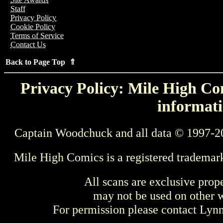
Staff
Privacy Policy
Cookie Policy
Terms of Service
Contact Us
Back to Page Top ⇑
Privacy Policy: Mile High Com
informati
Captain Woodchuck and all data © 1997-2
Mile High Comics is a registered trademar
All scans are exclusive prop
may not be used on other w
For permission please contact Ly