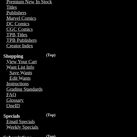
Premium New In Stock
Titles
Publishers
Marvel Comics
DC Comics
CGC Comics
TPB Titles
TPB Publishers
Creator Index
(Top)
Shopping
View Your Cart
Want List Info
Save Wants
Edit Wants
Instructions
Grading Standards
FAQ
Glossary
OneID
(Top)
Specials
Email Specials
Weekly Specials
(Top)