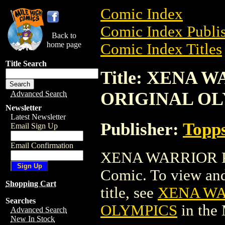
Comic Index
Comic Index Publis
Back to
home page
Comic Index Titles
Title Search
Title: XENA 
ORIGINAL O
Advanced Search
Newsletter
Latest Newsletter
Publisher:
Topp
Email Sign Up
Email Confirmation
XENA WARRIOR P
Comic. To view and 
Shopping Cart
title, see
XENA WA
Searches
OLYMPICS
in the
Advanced Search
New In Stock