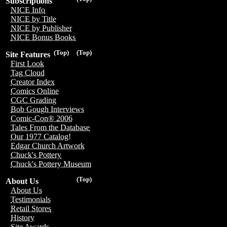
Subscriptions
NICE Info
NICE by Title
NICE by Publisher
NICE Bonus Books
(Top)
(Top)
Site Features
First Look
Tag Cloud
Creator Index
Comics Online
CGC Grading
Bob Gough Interviews
Comic-Con® 2006
Tales From the Database
Our 1977 Catalog!
Edgar Church Artwork
Chuck's Pottery
Chuck's Pottery Museum
(Top)
About Us
About Us
Testimonials
Retail Stores
History
Site Awards