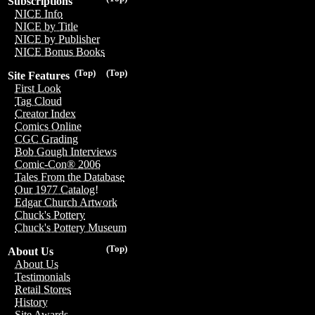
Subscriptions
NICE Info
NICE by Title
NICE by Publisher
NICE Bonus Books
(Top)
(Top)
Site Features
First Look
Tag Cloud
Creator Index
Comics Online
CGC Grading
Bob Gough Interviews
Comic-Con® 2006
Tales From the Database
Our 1977 Catalog!
Edgar Church Artwork
Chuck's Pottery
Chuck's Pottery Museum
(Top)
About Us
About Us
Testimonials
Retail Stores
History
Site Awards