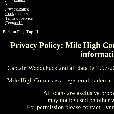
Staff
Privacy Policy
Cookie Policy
Terms of Service
Contact Us
Back to Page Top ⇑
Privacy Policy: Mile High Com
informati
Captain Woodchuck and all data © 1997-2
Mile High Comics is a registered trademar
All scans are exclusive prop
may not be used on other w
For permission please contact Ly