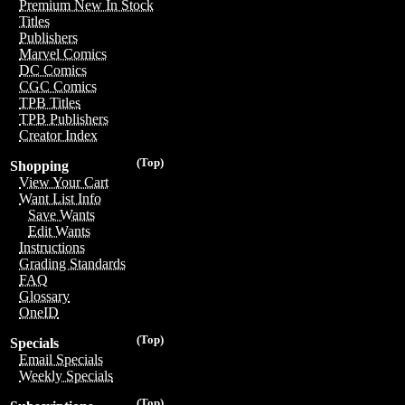
Premium New In Stock
Titles
Publishers
Marvel Comics
DC Comics
CGC Comics
TPB Titles
TPB Publishers
Creator Index
(Top)
Shopping
View Your Cart
Want List Info
Save Wants
Edit Wants
Instructions
Grading Standards
FAQ
Glossary
OneID
(Top)
Specials
Email Specials
Weekly Specials
(Top)