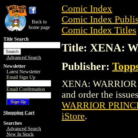
Comic Index
Comic Index Publis
Back to
home page
Comic Index Titles
Title Search
Title: XENA: 
Advanced Search
Publisher:
Topp
Newsletter
Latest Newsletter
Email Sign Up
XENA: WARRIOR PR
Email Confirmation
and order the issues
WARRIOR PRINCE
Shopping Cart
iStore
.
Searches
Advanced Search
New In Stock