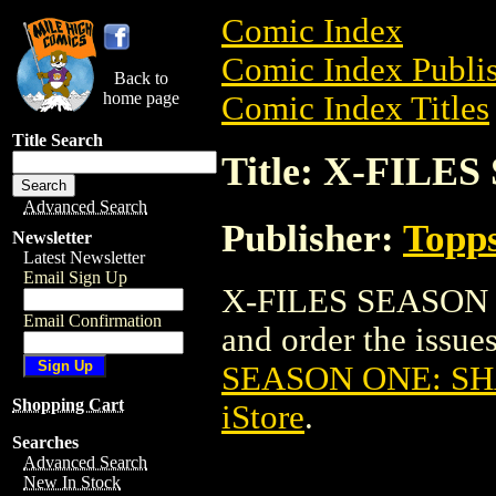
Comic Index
Comic Index Publis
Back to
home page
Comic Index Titles
Title Search
Title: X-FIL
Advanced Search
Publisher:
Topp
Newsletter
Latest Newsletter
Email Sign Up
X-FILES SEASON 
Email Confirmation
and order the issues
SEASON ONE: S
Shopping Cart
iStore
.
Searches
Advanced Search
New In Stock