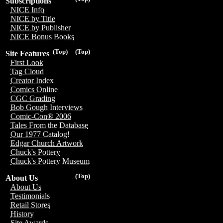
Subscriptions
NICE Info
NICE by Title
NICE by Publisher
NICE Bonus Books
(Top)
(Top)
Site Features
First Look
Tag Cloud
Creator Index
Comics Online
CGC Grading
Bob Gough Interviews
Comic-Con® 2006
Tales From the Database
Our 1977 Catalog!
Edgar Church Artwork
Chuck's Pottery
Chuck's Pottery Museum
(Top)
About Us
About Us
Testimonials
Retail Stores
History
Site Awards