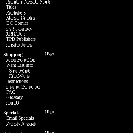
Premium New In Stock
Titles
Publishers
Marvel Comics
DC Comics
CGC Comics
TPB Titles
TPB Publishers
Creator Index
(Top)
Shopping
View Your Cart
Want List Info
Save Wants
Edit Wants
Instructions
Grading Standards
FAQ
Glossary
OneID
(Top)
Specials
Email Specials
Weekly Specials
(Top)