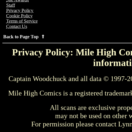
Staff
Privacy Policy
Cookie Policy
Terms of Service
Contact Us
Back to Page Top ⇑
Privacy Policy: Mile High Com
informati
Captain Woodchuck and all data © 1997-2
Mile High Comics is a registered trademar
All scans are exclusive prop
may not be used on other w
For permission please contact Ly