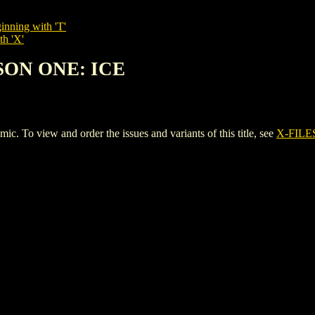
inning with 'T'
th 'X'
ASON ONE: ICE
o view and order the issues and variants of this title, see
X-FILE