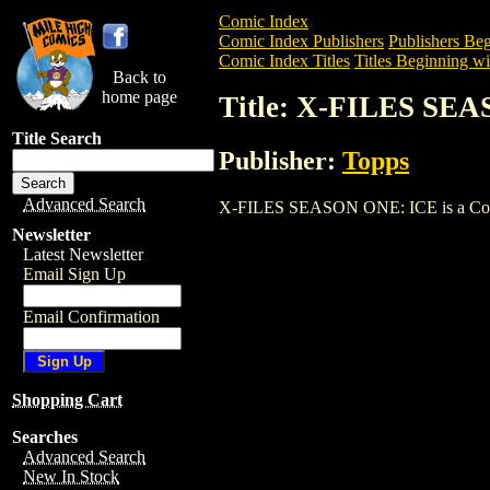
Comic Index
Comic Index Publishers
Publishers Beg
Comic Index Titles
Titles Beginning wi
Back to
home page
Title: X-FILES SE
Title Search
Publisher:
Topps
Advanced Search
X-FILES SEASON ONE: ICE is a Comic. T
Newsletter
Latest Newsletter
Email Sign Up
Email Confirmation
Shopping Cart
Searches
Advanced Search
New In Stock