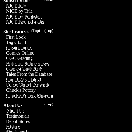
Subscriptions
NICE Info
NICE by Title
NICE by Publisher
NICE Bonus Books
(Top)
(Top)
Site Features
First Look
Tag Cloud
Creator Index
Comics Online
CGC Grading
Bob Gough Interviews
Comic-Con® 2006
Tales From the Database
Our 1977 Catalog!
Edgar Church Artwork
Chuck's Pottery
Chuck's Pottery Museum
(Top)
About Us
About Us
Testimonials
Retail Stores
History
Site Awards