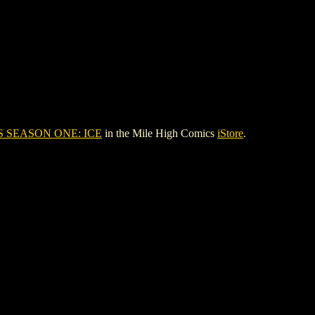
S SEASON ONE: ICE
in the Mile High Comics
iStore
.