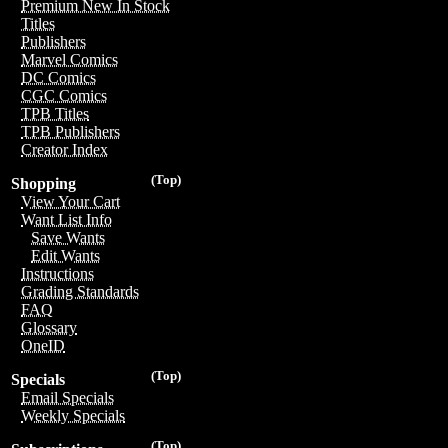
Premium New In Stock
Titles
Publishers
Marvel Comics
DC Comics
CGC Comics
TPB Titles
TPB Publishers
Creator Index
(Top)
Shopping
View Your Cart
Want List Info
Save Wants
Edit Wants
Instructions
Grading Standards
FAQ
Glossary
OneID
(Top)
Specials
Email Specials
Weekly Specials
(Top)