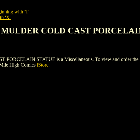
inning with 'T'
th 'X'
FOX MULDER COLD CAST PORCELAI
LAIN STATUE is a Miscellaneous. To view and order the issues 
 Mile High Comics
iStore
.