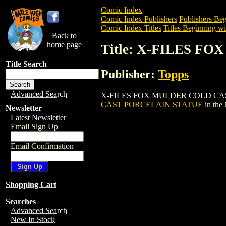
Comic Index
Comic Index Publishers
Publishers Beg
Comic Index Titles
Titles Beginning wi
Back to
home page
Title: X-FILES 
Title Search
Publisher:
Topps
Advanced Search
X-FILES FOX MULDER COLD CAST PORCE
CAST PORCELAIN STATUE
in the
Newsletter
Latest Newsletter
Email Sign Up
Email Confirmation
Shopping Cart
Searches
Advanced Search
New In Stock