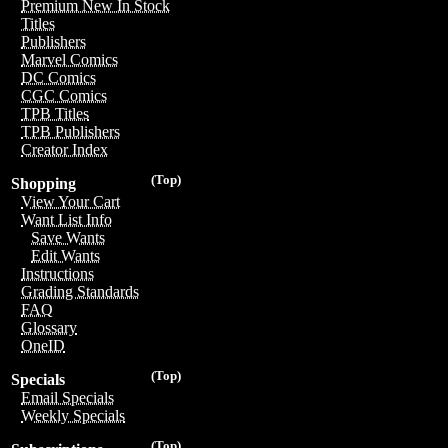
Premium New In Stock
Titles
Publishers
Marvel Comics
DC Comics
CGC Comics
TPB Titles
TPB Publishers
Creator Index
(Top)
Shopping
View Your Cart
Want List Info
Save Wants
Edit Wants
Instructions
Grading Standards
FAQ
Glossary
OneID
(Top)
Specials
Email Specials
Weekly Specials
(Top)