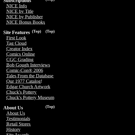
Subscriptions
NICE Info
NICE by Title
NICE by Publisher
NICE Bonus Books
(Top)
(Top)
Site Features
First Look
Tag Cloud
Creator Index
Comics Online
CGC Grading
Bob Gough Interviews
Comic-Con® 2006
Tales From the Database
Our 1977 Catalog!
Edgar Church Artwork
Chuck's Pottery
Chuck's Pottery Museum
(Top)
About Us
About Us
Testimonials
Retail Stores
History
Site Awards