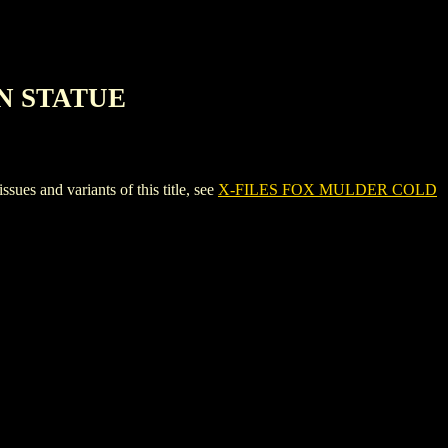
N STATUE
and variants of this title, see
X-FILES FOX MULDER COLD