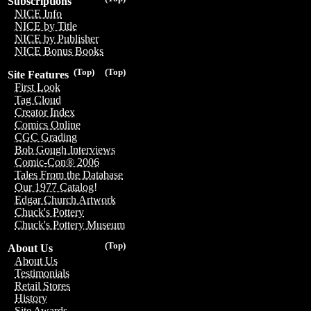
Subscriptions
NICE Info
NICE by Title
NICE by Publisher
NICE Bonus Books
(Top)
(Top)
Site Features
First Look
Tag Cloud
Creator Index
Comics Online
CGC Grading
Bob Gough Interviews
Comic-Con® 2006
Tales From the Database
Our 1977 Catalog!
Edgar Church Artwork
Chuck's Pottery
Chuck's Pottery Museum
(Top)
About Us
About Us
Testimonials
Retail Stores
History
Site Awards