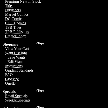
Premium New In Stock
Titles
Publishers
Marvel Comics
DC Comics
CGC Comics
TPB Titles
TPB Publishers
Creator Index
(Top)
Shopping
View Your Cart
Want List Info
Save Wants
Edit Wants
Instructions
Grading Standards
FAQ
Glossary
OneID
(Top)
Specials
Email Specials
Weekly Specials
(Top)