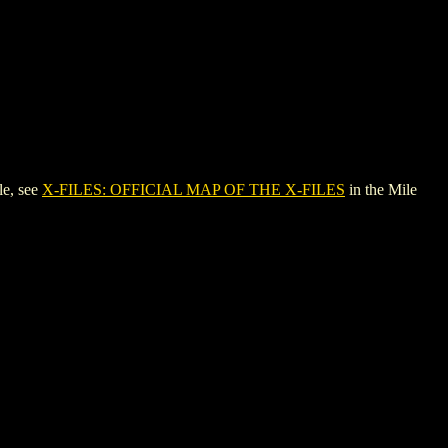
le, see
X-FILES: OFFICIAL MAP OF THE X-FILES
in the Mile