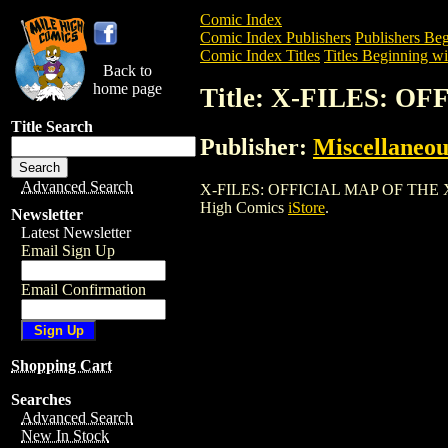
Comic Index
Comic Index Publishers
Publishers Beg
Comic Index Titles
Titles Beginning wi
Back to
home page
Title: X-FILES: O
Title Search
Publisher:
Miscellaneou
Advanced Search
X-FILES: OFFICIAL MAP OF THE X-FILES
High Comics
iStore
.
Newsletter
Latest Newsletter
Email Sign Up
Email Confirmation
Shopping Cart
Searches
Advanced Search
New In Stock