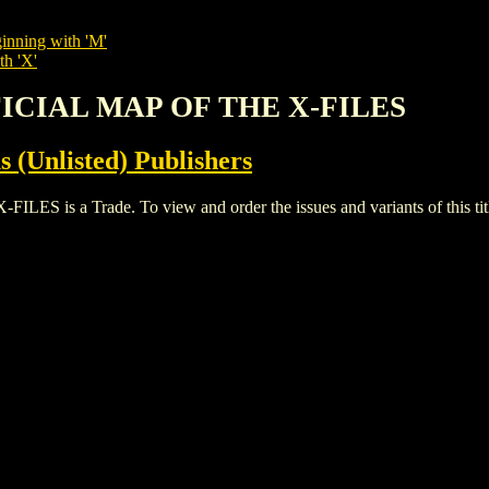
inning with 'M'
th 'X'
FFICIAL MAP OF THE X-FILES
s (Unlisted) Publishers
 is a Trade. To view and order the issues and variants of this tit