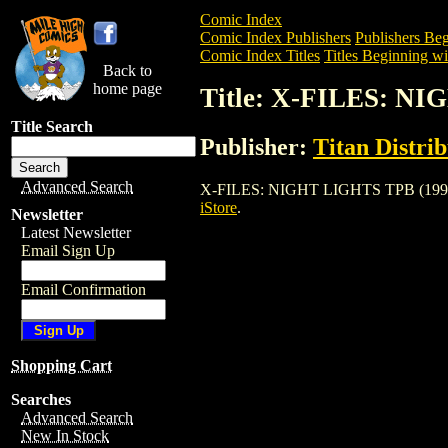
Comic Index
Comic Index Publishers
Publishers Beg
Comic Index Titles
Titles Beginning wi
Back to
home page
Title: X-FILES: N
Title Search
Publisher:
Titan Distri
Advanced Search
X-FILES: NIGHT LIGHTS TPB (1997) is a
iStore
.
Newsletter
Latest Newsletter
Email Sign Up
Email Confirmation
Shopping Cart
Searches
Advanced Search
New In Stock