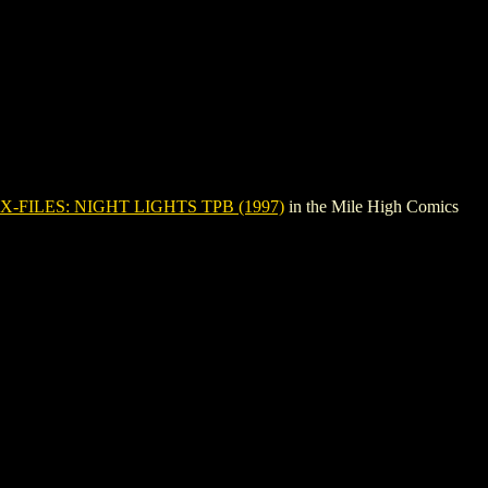
X-FILES: NIGHT LIGHTS TPB (1997)
in the Mile High Comics