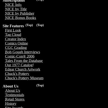
Subscriptions
NICE Info
NICE by Title
NICE by Publisher
NICE Bonus Books
(Top)
(Top)
Site Features
First Look
Tag Cloud
Creator Index
Comics Online
CGC Grading
Bob Gough Interviews
Comic-Con® 2006
Tales From the Database
Our 1977 Catalog!
Edgar Church Artwork
Chuck's Pottery
Chuck's Pottery Museum
(Top)
About Us
About Us
Testimonials
Retail Stores
History
Site Awards