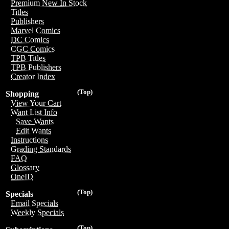
Premium New In Stock
Titles
Publishers
Marvel Comics
DC Comics
CGC Comics
TPB Titles
TPB Publishers
Creator Index
(Top)
Shopping
View Your Cart
Want List Info
Save Wants
Edit Wants
Instructions
Grading Standards
FAQ
Glossary
OneID
(Top)
Specials
Email Specials
Weekly Specials
(Top)