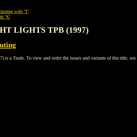
inning with 'T'
th 'X'
IGHT LIGHTS TPB (1997)
buting
 Trade. To view and order the issues and variants of this title, see