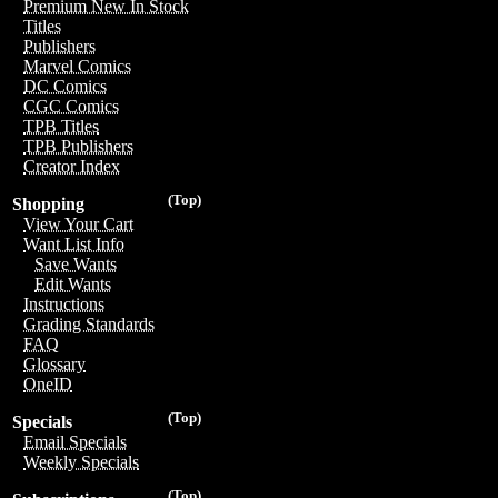
Premium New In Stock
Titles
Publishers
Marvel Comics
DC Comics
CGC Comics
TPB Titles
TPB Publishers
Creator Index
(Top)
Shopping
View Your Cart
Want List Info
Save Wants
Edit Wants
Instructions
Grading Standards
FAQ
Glossary
OneID
(Top)
Specials
Email Specials
Weekly Specials
(Top)