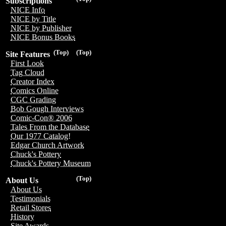
Subscriptions
NICE Info
NICE by Title
NICE by Publisher
NICE Bonus Books
(Top)
(Top)
Site Features
First Look
Tag Cloud
Creator Index
Comics Online
CGC Grading
Bob Gough Interviews
Comic-Con® 2006
Tales From the Database
Our 1977 Catalog!
Edgar Church Artwork
Chuck's Pottery
Chuck's Pottery Museum
(Top)
About Us
About Us
Testimonials
Retail Stores
History
Site Awards