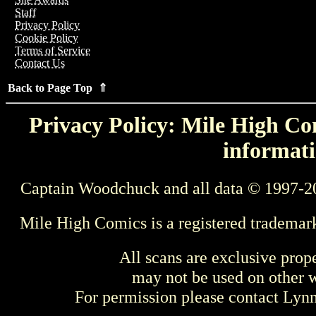
Staff
Privacy Policy
Cookie Policy
Terms of Service
Contact Us
Back to Page Top ⇑
Privacy Policy: Mile High Com
informati
Captain Woodchuck and all data © 1997-2
Mile High Comics is a registered trademar
All scans are exclusive prop
may not be used on other w
For permission please contact Ly