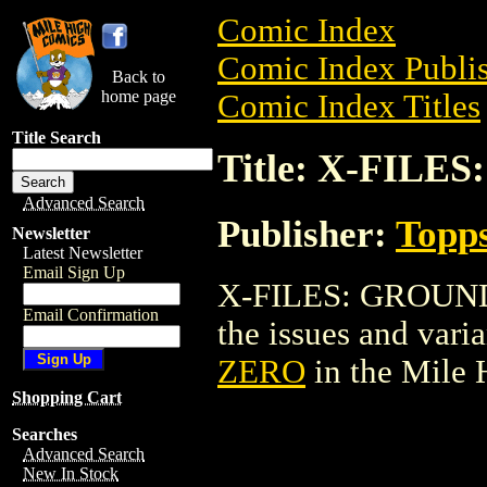
Comic Index
Comic Index Publis
Back to
home page
Comic Index Titles
Title Search
Title: X-FIL
Advanced Search
Publisher:
Topp
Newsletter
Latest Newsletter
Email Sign Up
X-FILES: GROUND 
Email Confirmation
the issues and varian
ZERO
in the Mile
Shopping Cart
Searches
Advanced Search
New In Stock