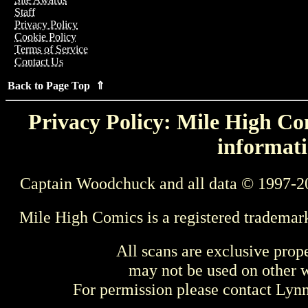
Staff
Privacy Policy
Cookie Policy
Terms of Service
Contact Us
Back to Page Top ⇑
Privacy Policy: Mile High Com
informati
Captain Woodchuck and all data © 1997-2
Mile High Comics is a registered trademar
All scans are exclusive prop
may not be used on other w
For permission please contact Ly