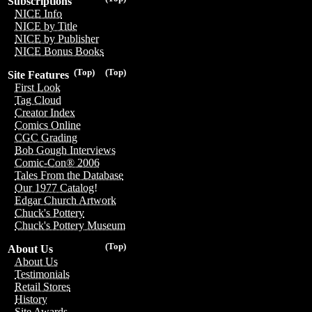
Subscriptions
NICE Info
NICE by Title
NICE by Publisher
NICE Bonus Books
(Top)
(Top)
Site Features
First Look
Tag Cloud
Creator Index
Comics Online
CGC Grading
Bob Gough Interviews
Comic-Con® 2006
Tales From the Database
Our 1977 Catalog!
Edgar Church Artwork
Chuck's Pottery
Chuck's Pottery Museum
(Top)
About Us
About Us
Testimonials
Retail Stores
History
Site Awards