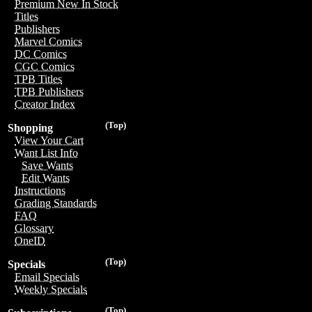
Premium New In Stock
Titles
Publishers
Marvel Comics
DC Comics
CGC Comics
TPB Titles
TPB Publishers
Creator Index
(Top)
Shopping
View Your Cart
Want List Info
Save Wants
Edit Wants
Instructions
Grading Standards
FAQ
Glossary
OneID
(Top)
Specials
Email Specials
Weekly Specials
(Top)