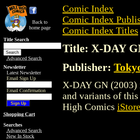
Comic Index
Comic Index Publis
Back to
home page
Comic Index Titles
Title Search
Title: X-DAY G
Advanced Search
Publisher:
Toky
Newsletter
Latest Newsletter
Email Sign Up
X-DAY GN (2003) is
Email Confirmation
and variants of this 
High Comics
iStor
Shopping Cart
Searches
Advanced Search
New In Stock