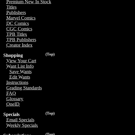
Premium New In Stock
Titles
Publishers
Marvel Comics
DC Comics
CGC Comics
TPB Titles
TPB Publishers
Creator Index
(Top)
Shopping
View Your Cart
Want List Info
Save Wants
Edit Wants
Instructions
Grading Standards
FAQ
Glossary
OneID
(Top)
Specials
Email Specials
Weekly Specials
(Top)