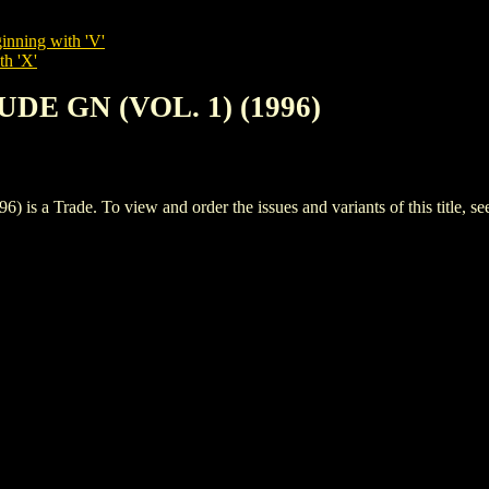
inning with 'V'
th 'X'
LUDE GN (VOL. 1) (1996)
 a Trade. To view and order the issues and variants of this title, s