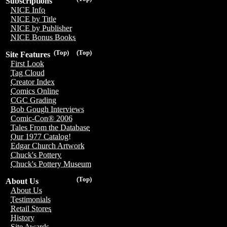
Subscriptions
NICE Info
NICE by Title
NICE by Publisher
NICE Bonus Books
(Top)
(Top)
Site Features
First Look
Tag Cloud
Creator Index
Comics Online
CGC Grading
Bob Gough Interviews
Comic-Con® 2006
Tales From the Database
Our 1977 Catalog!
Edgar Church Artwork
Chuck's Pottery
Chuck's Pottery Museum
(Top)
About Us
About Us
Testimonials
Retail Stores
History
Site Awards