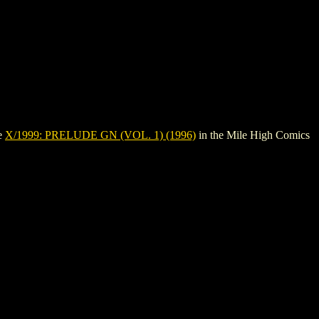
ee
X/1999: PRELUDE GN (VOL. 1) (1996)
in the Mile High Comics