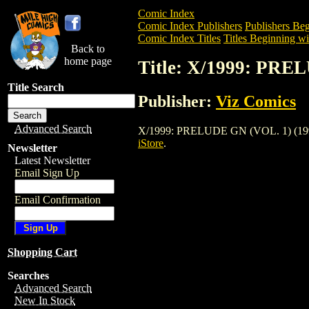
Comic Index
Comic Index Publishers
Publishers Beg
Comic Index Titles
Titles Beginning wi
Back to
home page
Title: X/1999: PRE
Title Search
Publisher:
Viz Comics
Advanced Search
X/1999: PRELUDE GN (VOL. 1) (1996) is
iStore
.
Newsletter
Latest Newsletter
Email Sign Up
Email Confirmation
Shopping Cart
Searches
Advanced Search
New In Stock