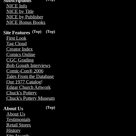
Subscriptions
NICE Info
NICE by Title
NICE by Publisher
NICE Bonus Books
(Top)
(Top)
Site Features
First Look
Tag Cloud
Creator Index
Comics Online
CGC Grading
Bob Gough Interviews
Comic-Con® 2006
Tales From the Database
Our 1977 Catalog!
Edgar Church Artwork
Chuck's Pottery
Chuck's Pottery Museum
(Top)
About Us
About Us
Testimonials
Retail Stores
History
Site Awards