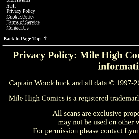
Staff
Privacy Policy
Cookie Policy
Terms of Service
Contact Us
Back to Page Top ⇑
Privacy Policy: Mile High Com
informati
Captain Woodchuck and all data © 1997-2
Mile High Comics is a registered trademar
All scans are exclusive prop
may not be used on other w
For permission please contact Ly