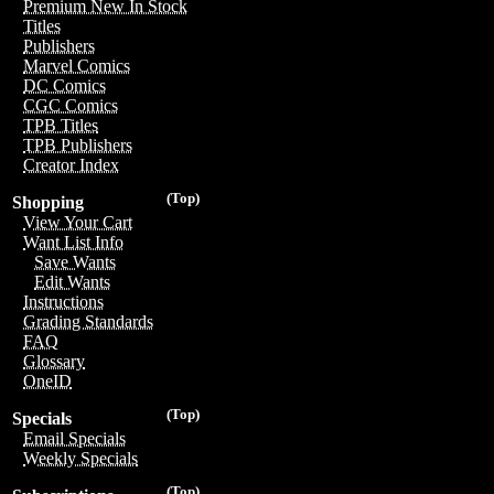
Premium New In Stock
Titles
Publishers
Marvel Comics
DC Comics
CGC Comics
TPB Titles
TPB Publishers
Creator Index
(Top)
Shopping
View Your Cart
Want List Info
Save Wants
Edit Wants
Instructions
Grading Standards
FAQ
Glossary
OneID
(Top)
Specials
Email Specials
Weekly Specials
(Top)