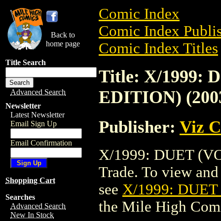
Comic Index
Comic Index Publis
Back to
home page
Comic Index Titles
Title Search
Title: X/1999:
EDITION) (200
Advanced Search
Newsletter
Latest Newsletter
Publisher:
Viz 
Email Sign Up
Email Confirmation
X/1999: DUET (VOL
Trade. To view and o
Shopping Cart
see
X/1999: DUET 
Searches
the Mile High Com
Advanced Search
New In Stock