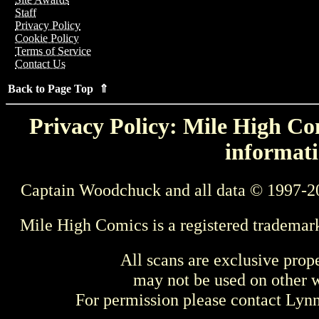
Staff
Privacy Policy
Cookie Policy
Terms of Service
Contact Us
Back to Page Top ⇑
Privacy Policy: Mile High Com
informati
Captain Woodchuck and all data © 1997-2
Mile High Comics is a registered trademar
All scans are exclusive prop
may not be used on other w
For permission please contact Ly