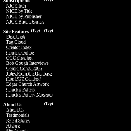
Subscriptions
NICE Info
NICE by Title
NICE by Publisher
NICE Bonus Books
(Top)
(Top)
Site Features
First Look
Tag Cloud
Creator Index
Comics Online
CGC Grading
Bob Gough Interviews
Comic-Con® 2006
Tales From the Database
Our 1977 Catalog!
Edgar Church Artwork
Chuck's Pottery
Chuck's Pottery Museum
(Top)
About Us
About Us
Testimonials
Retail Stores
History
Site Awards