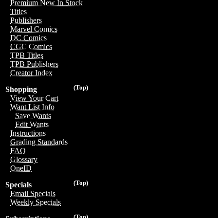
Premium New In Stock
Titles
Publishers
Marvel Comics
DC Comics
CGC Comics
TPB Titles
TPB Publishers
Creator Index
(Top)
Shopping
View Your Cart
Want List Info
Save Wants
Edit Wants
Instructions
Grading Standards
FAQ
Glossary
OneID
(Top)
Specials
Email Specials
Weekly Specials
(Top)