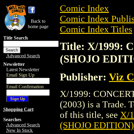
Comic Index
Comic Index Publis
Back to
home page
Comic Index Titles
Title Search
Title: X/1999
(SHOJO EDITIO
Advanced Search
Newsletter
Latest Newsletter
Publisher:
Viz 
Email Sign Up
Email Confirmation
X/1999: CONCERT
(2003) is a Trade. 
Shopping Cart
of this title, see
X/
Searches
(SHOJO EDITION) 
Advanced Search
New In Stock