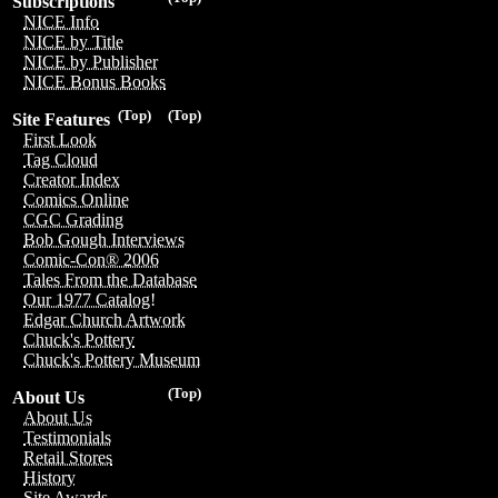
Subscriptions
NICE Info
NICE by Title
NICE by Publisher
NICE Bonus Books
(Top)
(Top)
Site Features
First Look
Tag Cloud
Creator Index
Comics Online
CGC Grading
Bob Gough Interviews
Comic-Con® 2006
Tales From the Database
Our 1977 Catalog!
Edgar Church Artwork
Chuck's Pottery
Chuck's Pottery Museum
(Top)
About Us
About Us
Testimonials
Retail Stores
History
Site Awards