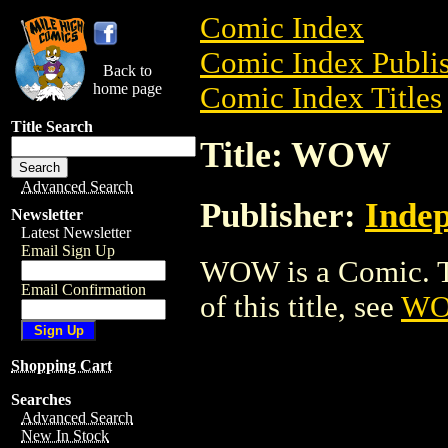
Comic Index
Comic Index Publis
Back to
home page
Comic Index Titles
Title Search
Title: WOW
Advanced Search
Publisher:
Indep
Newsletter
Latest Newsletter
Email Sign Up
WOW is a Comic. To
Email Confirmation
of this title, see
W
Shopping Cart
Searches
Advanced Search
New In Stock