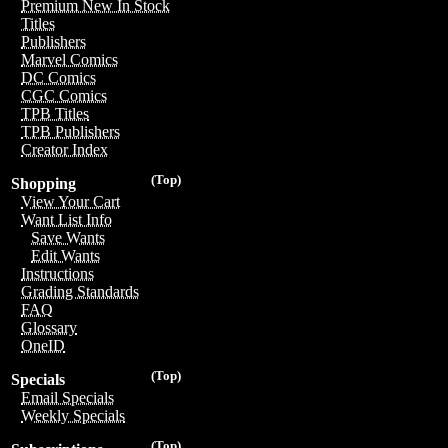
Premium New In Stock
Titles
Publishers
Marvel Comics
DC Comics
CGC Comics
TPB Titles
TPB Publishers
Creator Index
(Top)
Shopping
View Your Cart
Want List Info
Save Wants
Edit Wants
Instructions
Grading Standards
FAQ
Glossary
OneID
(Top)
Specials
Email Specials
Weekly Specials
(Top)