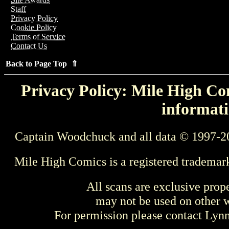
Staff
Privacy Policy
Cookie Policy
Terms of Service
Contact Us
Back to Page Top ⇑
Privacy Policy: Mile High Com
informati
Captain Woodchuck and all data © 1997-2
Mile High Comics is a registered trademar
All scans are exclusive prop
may not be used on other w
For permission please contact Ly