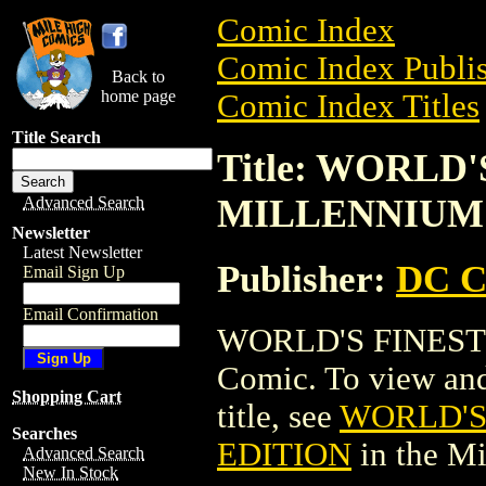
Comic Index
Comic Index Publis
Back to
home page
Comic Index Titles
Title Search
Title: WORLD
MILLENNIUM
Advanced Search
Newsletter
Latest Newsletter
Publisher:
DC C
Email Sign Up
Email Confirmation
WORLD'S FINEST
Comic. To view and 
Shopping Cart
title, see
WORLD'S
Searches
EDITION
in the M
Advanced Search
New In Stock