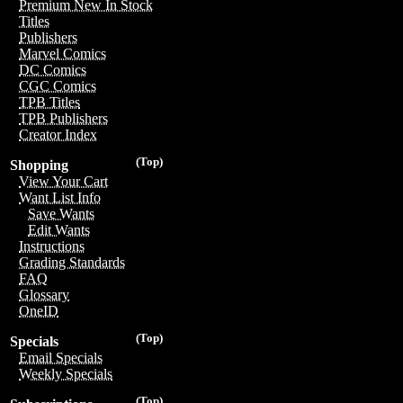
Premium New In Stock
Titles
Publishers
Marvel Comics
DC Comics
CGC Comics
TPB Titles
TPB Publishers
Creator Index
(Top)
Shopping
View Your Cart
Want List Info
Save Wants
Edit Wants
Instructions
Grading Standards
FAQ
Glossary
OneID
(Top)
Specials
Email Specials
Weekly Specials
(Top)