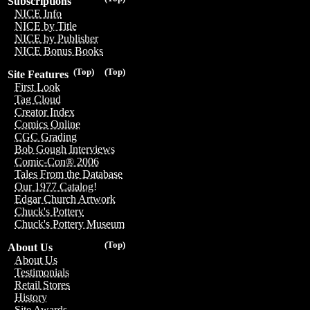
Subscriptions
NICE Info
NICE by Title
NICE by Publisher
NICE Bonus Books
(Top)
(Top)
Site Features
First Look
Tag Cloud
Creator Index
Comics Online
CGC Grading
Bob Gough Interviews
Comic-Con® 2006
Tales From the Database
Our 1977 Catalog!
Edgar Church Artwork
Chuck's Pottery
Chuck's Pottery Museum
(Top)
About Us
About Us
Testimonials
Retail Stores
History
Site Awards