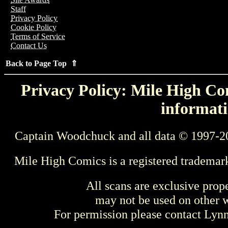
Staff
Privacy Policy
Cookie Policy
Terms of Service
Contact Us
Back to Page Top ⇑
Privacy Policy: Mile High Com
informati
Captain Woodchuck and all data © 1997-2
Mile High Comics is a registered trademar
All scans are exclusive prop
may not be used on other w
For permission please contact Ly