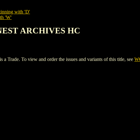
inning with 'D'
th 'W'
INEST ARCHIVES HC
e. To view and order the issues and variants of this title, see
W