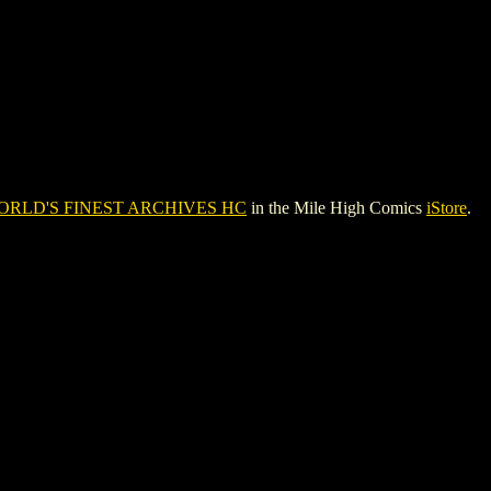
ORLD'S FINEST ARCHIVES HC
in the Mile High Comics
iStore
.