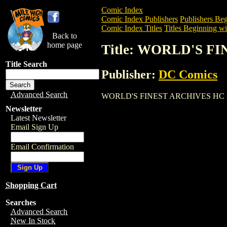
Comic Index
Comic Index Publishers
Publishers Beg
Comic Index Titles
Titles Beginning wi
Back to
home page
Title: WORLD'S F
Title Search
Publisher:
DC Comics
Advanced Search
WORLD'S FINEST ARCHIVES HC is a Trad
Newsletter
Latest Newsletter
Email Sign Up
Email Confirmation
Shopping Cart
Searches
Advanced Search
New In Stock