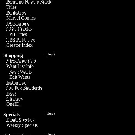
Premium New In Stock
Titles
Publishers
Marvel Comics
DC Comics
CGC Comics
TPB Titles
TPB Publishers
Creator Index
(Top)
Shopping
View Your Cart
Want List Info
Save Wants
Edit Wants
Instructions
Grading Standards
FAQ
Glossary
OneID
(Top)
Specials
Email Specials
Weekly Specials
(Top)