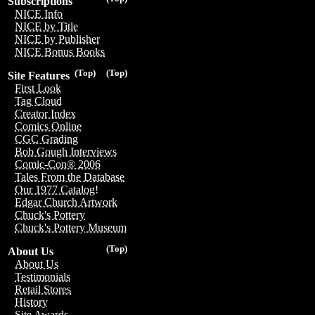
Subscriptions
NICE Info
NICE by Title
NICE by Publisher
NICE Bonus Books
(Top)
(Top)
Site Features
First Look
Tag Cloud
Creator Index
Comics Online
CGC Grading
Bob Gough Interviews
Comic-Con® 2006
Tales From the Database
Our 1977 Catalog!
Edgar Church Artwork
Chuck's Pottery
Chuck's Pottery Museum
(Top)
About Us
About Us
Testimonials
Retail Stores
History
Site Awards