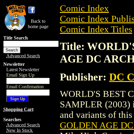
Comic Index
Comic Index Publis
Back to
home page
Comic Index Titles
Title Search
Title: WORLD
AGE DC ARCH
Advanced Search
Newsletter
Latest Newsletter
Publisher:
DC C
Email Sign Up
Email Confirmation
WORLD'S BEST 
SAMPLER (2003) is 
Shopping Cart
and variants of this 
Searches
GOLDEN AGE DC 
Advanced Search
New In Stock