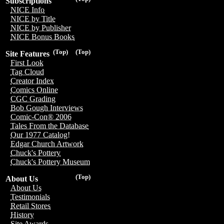
Subscriptions
NICE Info
NICE by Title
NICE by Publisher
NICE Bonus Books
(Top)
(Top)
Site Features
First Look
Tag Cloud
Creator Index
Comics Online
CGC Grading
Bob Gough Interviews
Comic-Con® 2006
Tales From the Database
Our 1977 Catalog!
Edgar Church Artwork
Chuck's Pottery
Chuck's Pottery Museum
(Top)
About Us
About Us
Testimonials
Retail Stores
History
Site Awards