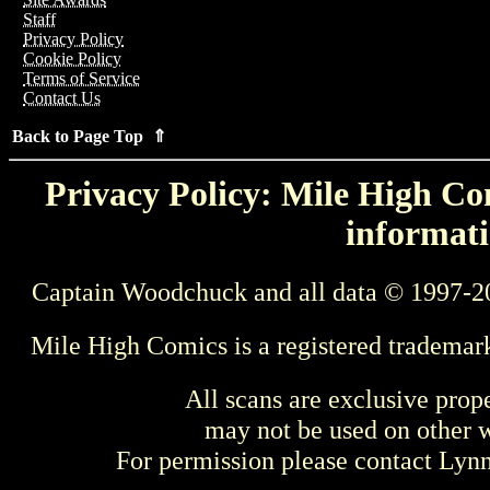
Staff
Privacy Policy
Cookie Policy
Terms of Service
Contact Us
Back to Page Top ⇑
Privacy Policy: Mile High Com
informati
Captain Woodchuck and all data © 1997-2
Mile High Comics is a registered trademar
All scans are exclusive prop
may not be used on other w
For permission please contact Ly