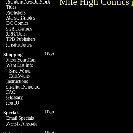
Mile High Comics
Premium New In Stock
Titles
Publishers
Marvel Comics
DC Comics
CGC Comics
TPB Titles
TPB Publishers
Creator Index
(Top)
Shopping
View Your Cart
Want List Info
Save Wants
Edit Wants
Instructions
Grading Standards
FAQ
Glossary
OneID
(Top)
Specials
Email Specials
Weekly Specials
(Top)