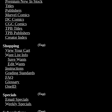
Premium New In Stock
Titles
Publishers
Marvel Comics
DC Comics
CGC Comics
TPB Titles
TPB Publishers
Creator Index
(Top)
Shopping
View Your Cart
Want List Info
Save Wants
Edit Wants
Instructions
Grading Standards
FAQ
Glossary
OneID
(Top)
Specials
Email Specials
Weekly Specials
(Top)