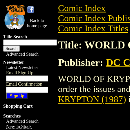
Comic Index
Comic Index Publis
Back to
home page
Comic Index Titles
Title Search
Title: WORLD
Advanced Search
Publisher:
DC C
Newsletter
Latest Newsletter
Email Sign Up
WORLD OF KRYPTON
Email Confirmation
order the issues and
KRYPTON (1987)
Shopping Cart
Searches
Advanced Search
New In Stock