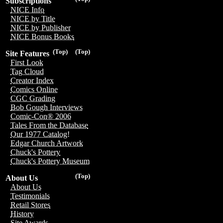
Subscriptions
NICE Info
NICE by Title
NICE by Publisher
NICE Bonus Books
(Top)
(Top)
Site Features
First Look
Tag Cloud
Creator Index
Comics Online
CGC Grading
Bob Gough Interviews
Comic-Con® 2006
Tales From the Database
Our 1977 Catalog!
Edgar Church Artwork
Chuck's Pottery
Chuck's Pottery Museum
(Top)
About Us
About Us
Testimonials
Retail Stores
History
Site Awards