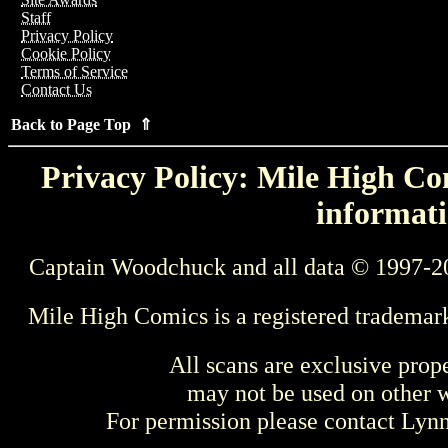
Staff
Privacy Policy
Cookie Policy
Terms of Service
Contact Us
Back to Page Top ⇑
Privacy Policy: Mile High Com
informati
Captain Woodchuck and all data © 1997-2
Mile High Comics is a registered trademar
All scans are exclusive prop
may not be used on other w
For permission please contact Ly