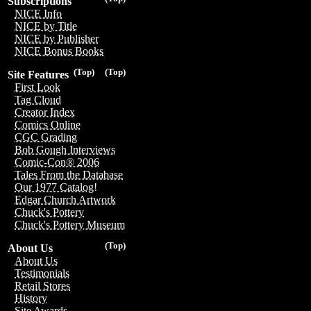
Subscriptions
NICE Info
NICE by Title
NICE by Publisher
NICE Bonus Books
(Top)
(Top)
Site Features
First Look
Tag Cloud
Creator Index
Comics Online
CGC Grading
Bob Gough Interviews
Comic-Con® 2006
Tales From the Database
Our 1977 Catalog!
Edgar Church Artwork
Chuck's Pottery
Chuck's Pottery Museum
(Top)
About Us
About Us
Testimonials
Retail Stores
History
Site Awards