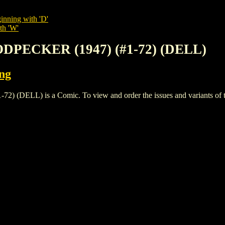
inning with 'D'
th 'W'
DPECKER (1947) (#1-72) (DELL)
ing
LL) is a Comic. To view and order the issues and variants of thi