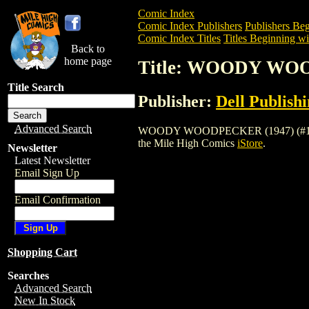
Comic Index
Comic Index Publishers
Publishers Beg
Comic Index Titles
Titles Beginning wi
Back to
home page
Title: WOODY WOO
Title Search
Publisher:
Dell Publish
Advanced Search
WOODY WOODPECKER (1947) (#1-72) (DE
the Mile High Comics
iStore
.
Newsletter
Latest Newsletter
Email Sign Up
Email Confirmation
Shopping Cart
Searches
Advanced Search
New In Stock