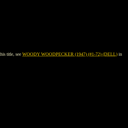
s title, see
WOODY WOODPECKER (1947) (#1-72) (DELL)
in