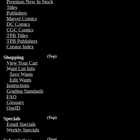
Premium New In Stock
Titles
Publishers
Marvel Comics
DC Comics
CGC Comics
TPB Titles
TPB Publishers
Creator Index
(Top)
Shopping
View Your Cart
Want List Info
Save Wants
Edit Wants
Instructions
Grading Standards
FAQ
Glossary
OneID
(Top)
Specials
Email Specials
Weekly Specials
(Top)