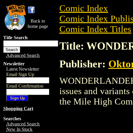
Comic Index
Comic Index Publis
Back to
home page
Comic Index Titles
Title Search
Title: WOND
Advanced Search
Publisher:
Okto
Newsletter
Latest Newsletter
Email Sign Up
WONDERLANDERS is
Email Confirmation
issues and variants o
the Mile High Com
Shopping Cart
Searches
Advanced Search
New In Stock