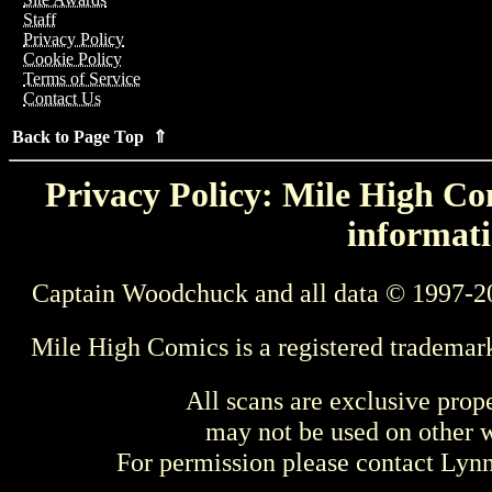
Staff
Privacy Policy
Cookie Policy
Terms of Service
Contact Us
Back to Page Top ⇑
Privacy Policy: Mile High Com
informati
Captain Woodchuck and all data © 1997-2
Mile High Comics is a registered trademar
All scans are exclusive prop
may not be used on other w
For permission please contact Ly