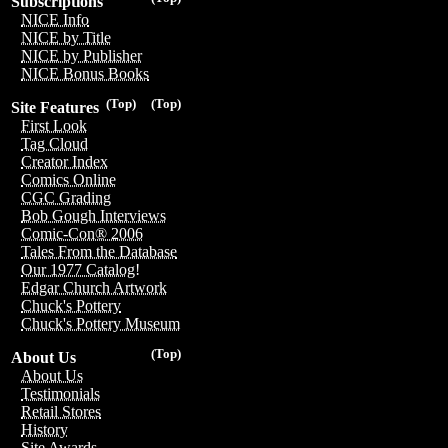
Subscriptions
NICE Info
NICE by Title
NICE by Publisher
NICE Bonus Books
(Top)
(Top)
Site Features
First Look
Tag Cloud
Creator Index
Comics Online
CGC Grading
Bob Gough Interviews
Comic-Con® 2006
Tales From the Database
Our 1977 Catalog!
Edgar Church Artwork
Chuck's Pottery
Chuck's Pottery Museum
(Top)
About Us
About Us
Testimonials
Retail Stores
History
Site Awards