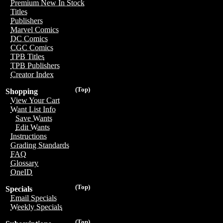
Premium New In Stock
Titles
Publishers
Marvel Comics
DC Comics
CGC Comics
TPB Titles
TPB Publishers
Creator Index
(Top)
Shopping
View Your Cart
Want List Info
Save Wants
Edit Wants
Instructions
Grading Standards
FAQ
Glossary
OneID
(Top)
Specials
Email Specials
Weekly Specials
(Top)