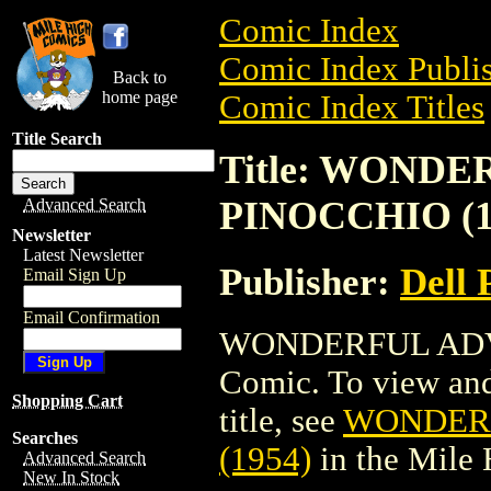
Comic Index
Comic Index Publis
Back to
home page
Comic Index Titles
Title Search
Title: WOND
PINOCCHIO (1
Advanced Search
Newsletter
Latest Newsletter
Publisher:
Dell 
Email Sign Up
Email Confirmation
WONDERFUL ADVE
Comic. To view and 
Shopping Cart
title, see
WONDERF
Searches
(1954)
in the Mile
Advanced Search
New In Stock