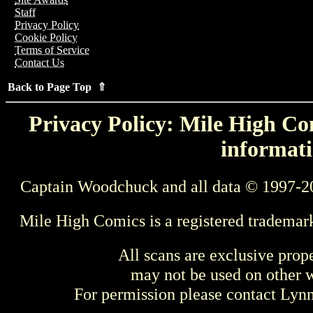
Staff
Privacy Policy
Cookie Policy
Terms of Service
Contact Us
Back to Page Top ⇑
Privacy Policy: Mile High Com
informati
Captain Woodchuck and all data © 1997-2
Mile High Comics is a registered trademar
All scans are exclusive prop
may not be used on other w
For permission please contact Ly