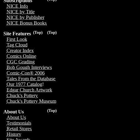
Subscriptions
NICE Info
NICE by Title
NICE by Publisher
NICE Bonus Books
(Top)
(Top)
Site Features
First Look
Tag Cloud
Creator Index
Comics Online
CGC Grading
Bob Gough Interviews
Comic-Con® 2006
Tales From the Database
Our 1977 Catalog!
Edgar Church Artwork
Chuck's Pottery
Chuck's Pottery Museum
(Top)
About Us
About Us
Testimonials
Retail Stores
History
Site Awards