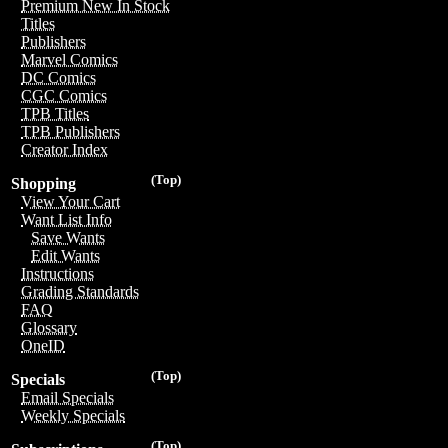
Premium New In Stock
Titles
Publishers
Marvel Comics
DC Comics
CGC Comics
TPB Titles
TPB Publishers
Creator Index
(Top)
Shopping
View Your Cart
Want List Info
Save Wants
Edit Wants
Instructions
Grading Standards
FAQ
Glossary
OneID
(Top)
Specials
Email Specials
Weekly Specials
(Top)