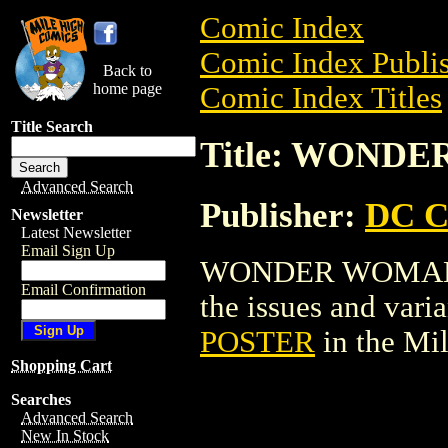
Comic Index
Comic Index Publis
Back to
home page
Comic Index Titles
Title Search
Title: WOND
Advanced Search
Publisher:
DC C
Newsletter
Latest Newsletter
Email Sign Up
WONDER WOMAN PO
Email Confirmation
the issues and varian
POSTER
in the Mi
Shopping Cart
Searches
Advanced Search
New In Stock