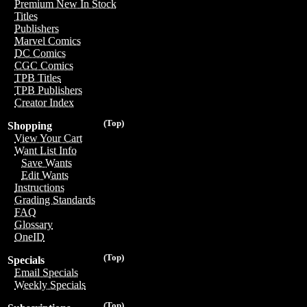
Premium New In Stock
Titles
Publishers
Marvel Comics
DC Comics
CGC Comics
TPB Titles
TPB Publishers
Creator Index
(Top)
Shopping
View Your Cart
Want List Info
Save Wants
Edit Wants
Instructions
Grading Standards
FAQ
Glossary
OneID
(Top)
Specials
Email Specials
Weekly Specials
(Top)