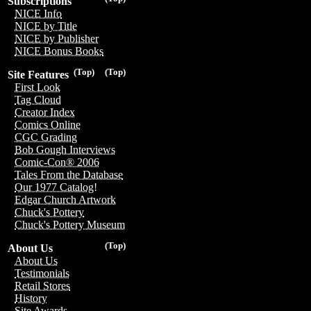
Subscriptions
NICE Info
NICE by Title
NICE by Publisher
NICE Bonus Books
(Top)
(Top)
Site Features
First Look
Tag Cloud
Creator Index
Comics Online
CGC Grading
Bob Gough Interviews
Comic-Con® 2006
Tales From the Database
Our 1977 Catalog!
Edgar Church Artwork
Chuck's Pottery
Chuck's Pottery Museum
(Top)
About Us
About Us
Testimonials
Retail Stores
History
Site Awards