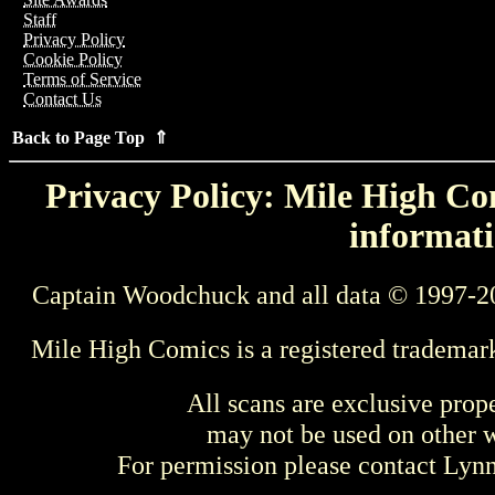
Staff
Privacy Policy
Cookie Policy
Terms of Service
Contact Us
Back to Page Top ⇑
Privacy Policy: Mile High Com
informati
Captain Woodchuck and all data © 1997-2
Mile High Comics is a registered trademar
All scans are exclusive prop
may not be used on other w
For permission please contact Ly