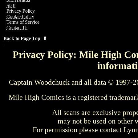
Staff
Privacy Policy
Cookie Policy
Terms of Service
Contact Us
Back to Page Top ⇑
Privacy Policy: Mile High Com
informati
Captain Woodchuck and all data © 1997-2
Mile High Comics is a registered trademar
All scans are exclusive prop
may not be used on other w
For permission please contact Ly