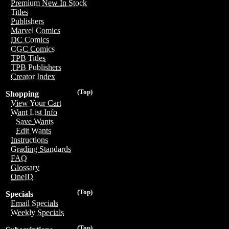
Premium New In Stock
Titles
Publishers
Marvel Comics
DC Comics
CGC Comics
TPB Titles
TPB Publishers
Creator Index
(Top)
Shopping
View Your Cart
Want List Info
Save Wants
Edit Wants
Instructions
Grading Standards
FAQ
Glossary
OneID
(Top)
Specials
Email Specials
Weekly Specials
(Top)