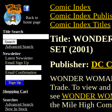
Comic Index
Comic Index Publis
Back to
home page
Comic Index Titles
Title Search
Title: WOND
SET (2001)
Advanced Search
Newsletter
Latest Newsletter
Publisher:
DC C
Email Sign Up
Email Confirmation
WONDER WOMAN M
Trade. To view and o
Shopping Cart
see
WONDER WOMA
Searches
the Mile High Com
Advanced Search
New In Stock