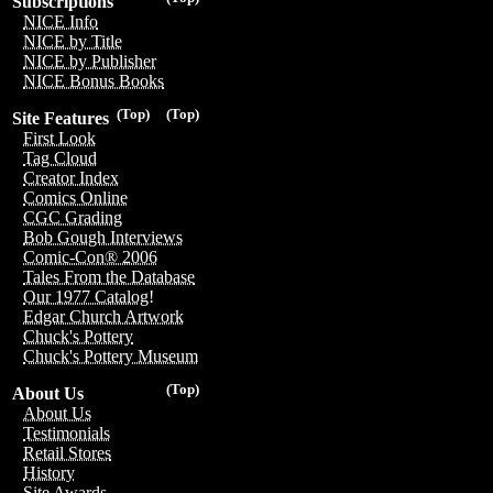
Subscriptions
NICE Info
NICE by Title
NICE by Publisher
NICE Bonus Books
(Top)
(Top)
Site Features
First Look
Tag Cloud
Creator Index
Comics Online
CGC Grading
Bob Gough Interviews
Comic-Con® 2006
Tales From the Database
Our 1977 Catalog!
Edgar Church Artwork
Chuck's Pottery
Chuck's Pottery Museum
(Top)
About Us
About Us
Testimonials
Retail Stores
History
Site Awards