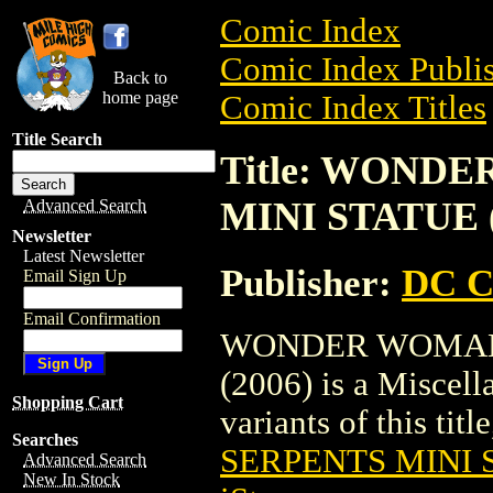
Comic Index
Comic Index Publis
Back to
home page
Comic Index Titles
Title Search
Title: WOND
MINI STATUE (
Advanced Search
Newsletter
Latest Newsletter
Publisher:
DC C
Email Sign Up
Email Confirmation
WONDER WOMAN 
(2006) is a Miscell
Shopping Cart
variants of this titl
Searches
SERPENTS MINI S
Advanced Search
New In Stock