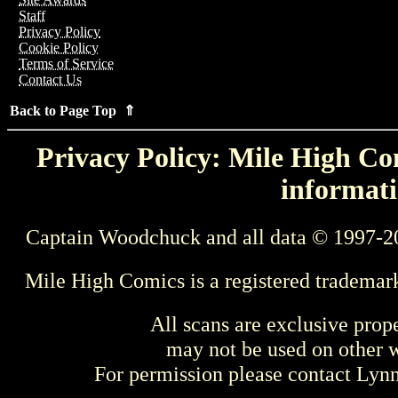
Staff
Privacy Policy
Cookie Policy
Terms of Service
Contact Us
Back to Page Top ⇑
Privacy Policy: Mile High Com
informati
Captain Woodchuck and all data © 1997-2
Mile High Comics is a registered trademar
All scans are exclusive prop
may not be used on other w
For permission please contact Ly