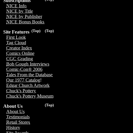
Subscriptions
NICE Info
NICE by Title
NICE by Publisher
NICE Bonus Books
(Top)
(Top)
Site Features
First Look
Tag Cloud
Creator Index
Comics Online
CGC Grading
Bob Gough Interviews
Comic-Con® 2006
Tales From the Database
Our 1977 Catalog!
Edgar Church Artwork
Chuck's Pottery
Chuck's Pottery Museum
(Top)
About Us
About Us
Testimonials
Retail Stores
History
Site Awards