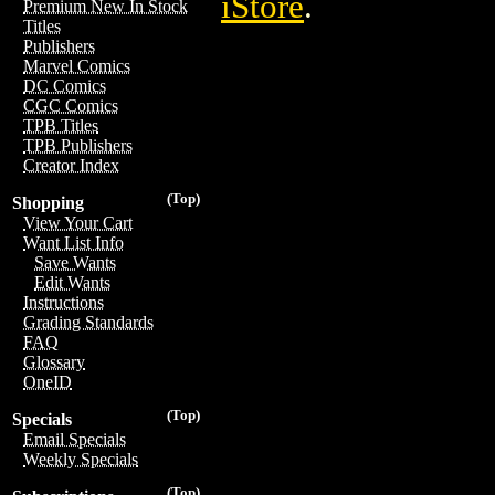
iStore
.
Premium New In Stock
Titles
Publishers
Marvel Comics
DC Comics
CGC Comics
TPB Titles
TPB Publishers
Creator Index
(Top)
Shopping
View Your Cart
Want List Info
Save Wants
Edit Wants
Instructions
Grading Standards
FAQ
Glossary
OneID
(Top)
Specials
Email Specials
Weekly Specials
(Top)