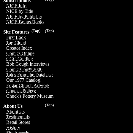
Subscriptions
NICE Info
NICE by Title
NICE by Publisher
NICE Bonus Books
(Top)
(Top)
Site Features
First Look
Tag Cloud
Creator Index
Comics Online
CGC Grading
Bob Gough Interviews
Comic-Con® 2006
Tales From the Database
Our 1977 Catalog!
Edgar Church Artwork
Chuck's Pottery
Chuck's Pottery Museum
(Top)
About Us
About Us
Testimonials
Retail Stores
History
Site Awards