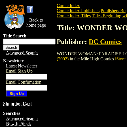
Comic Index
Comic Index Publishers
Publishers Beg
Comic Index Titles
Titles Beginning wi
Back to
home page
Title: WONDER WO
Title Search
Publisher:
DC Comics
Advanced Search
WONDER WOMAN: PARADISE LOST TPB (2
(2002)
in the Mile High Comics
iStore
.
Newsletter
Latest Newsletter
Email Sign Up
Email Confirmation
Shopping Cart
Searches
Advanced Search
New In Stock