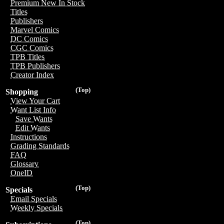
Premium New In Stock
Titles
Publishers
Marvel Comics
DC Comics
CGC Comics
TPB Titles
TPB Publishers
Creator Index
(Top)
Shopping
View Your Cart
Want List Info
Save Wants
Edit Wants
Instructions
Grading Standards
FAQ
Glossary
OneID
(Top)
Specials
Email Specials
Weekly Specials
(Top)