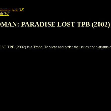
inning with 'D'
th 'W'
MAN: PARADISE LOST TPB (2002)
002) is a Trade. To view and order the issues and variants of th