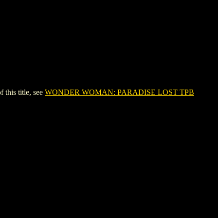
is title, see
WONDER WOMAN: PARADISE LOST TPB