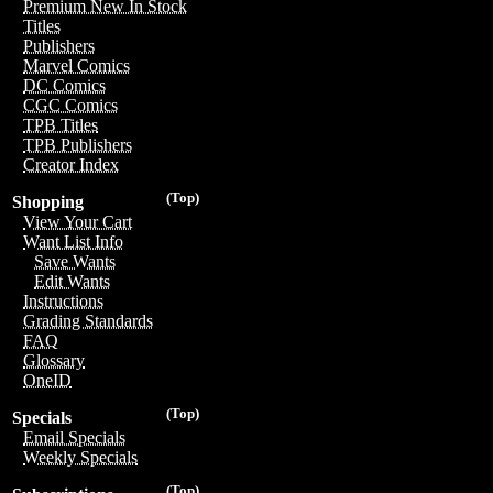
Premium New In Stock
Titles
Publishers
Marvel Comics
DC Comics
CGC Comics
TPB Titles
TPB Publishers
Creator Index
(Top)
Shopping
View Your Cart
Want List Info
Save Wants
Edit Wants
Instructions
Grading Standards
FAQ
Glossary
OneID
(Top)
Specials
Email Specials
Weekly Specials
(Top)