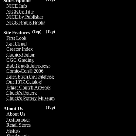
Subscriptions
NICE Info
NICE by Title
NICE by Publisher
NICE Bonus Books
(Top)
(Top)
Site Features
First Look
Tag Cloud
Creator Index
Comics Online
CGC Grading
Bob Gough Interviews
Comic-Con® 2006
Tales From the Database
Our 1977 Catalog!
Edgar Church Artwork
Chuck's Pottery
Chuck's Pottery Museum
(Top)
About Us
About Us
Testimonials
Retail Stores
History
Site Awards