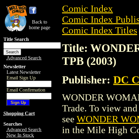
Comic Index
Comic Index Publis
Back to
home page
Comic Index Titles
Title Search
Title: WOND
TPB (2003)
Advanced Search
Newsletter
Latest Newsletter
Publisher:
DC C
Email Sign Up
Email Confirmation
WONDER WOMAN: 
Trade. To view and o
Shopping Cart
see
WONDER WOMA
Searches
in the Mile High 
Advanced Search
New In Stock