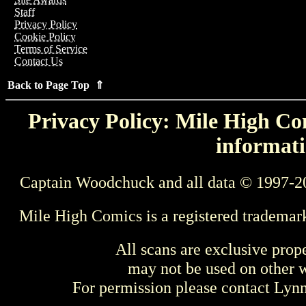
Staff
Privacy Policy
Cookie Policy
Terms of Service
Contact Us
Back to Page Top ⇑
Privacy Policy: Mile High Com
informati
Captain Woodchuck and all data © 1997-2
Mile High Comics is a registered trademar
All scans are exclusive prop
may not be used on other w
For permission please contact Ly