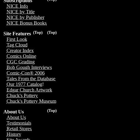
Subscriptions
NICE Info
NICE by Title
NICE by Publisher
NICE Bonus Books
(Top)
(Top)
Site Features
First Look
Tag Cloud
Creator Index
Comics Online
CGC Grading
Bob Gough Interviews
Comic-Con® 2006
Tales From the Database
Our 1977 Catalog!
Edgar Church Artwork
Chuck's Pottery
Chuck's Pottery Museum
(Top)
About Us
About Us
Testimonials
Retail Stores
History
Site Awards