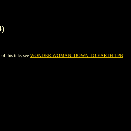
)
this title, see
WONDER WOMAN: DOWN TO EARTH TPB