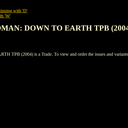
inning with 'D'
th 'W'
OMAN: DOWN TO EARTH TPB (2004
004) is a Trade. To view and order the issues and variants of 