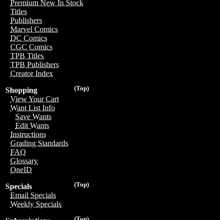
Premium New In Stock
Titles
Publishers
Marvel Comics
DC Comics
CGC Comics
TPB Titles
TPB Publishers
Creator Index
(Top)
Shopping
View Your Cart
Want List Info
Save Wants
Edit Wants
Instructions
Grading Standards
FAQ
Glossary
OneID
(Top)
Specials
Email Specials
Weekly Specials
(Top)