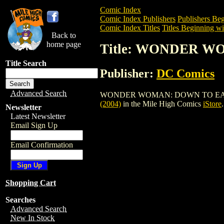
Comic Index
Comic Index Publishers
Publishers Beg
Comic Index Titles
Titles Beginning wi
Back to
home page
Title: WONDER W
Title Search
Publisher:
DC Comics
Advanced Search
WONDER WOMAN: DOWN TO EARTH TPB (2
(2004)
in the Mile High Comics
iStore
.
Newsletter
Latest Newsletter
Email Sign Up
Email Confirmation
Shopping Cart
Searches
Advanced Search
New In Stock