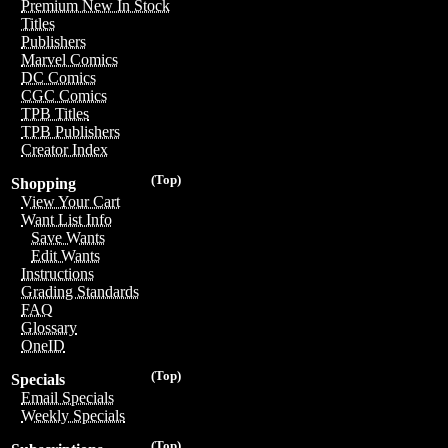
Premium New In Stock
Titles
Publishers
Marvel Comics
DC Comics
CGC Comics
TPB Titles
TPB Publishers
Creator Index
(Top)
Shopping
View Your Cart
Want List Info
Save Wants
Edit Wants
Instructions
Grading Standards
FAQ
Glossary
OneID
(Top)
Specials
Email Specials
Weekly Specials
(Top)