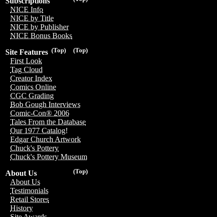
Subscriptions
NICE Info
NICE by Title
NICE by Publisher
NICE Bonus Books
(Top)
(Top)
Site Features
First Look
Tag Cloud
Creator Index
Comics Online
CGC Grading
Bob Gough Interviews
Comic-Con® 2006
Tales From the Database
Our 1977 Catalog!
Edgar Church Artwork
Chuck's Pottery
Chuck's Pottery Museum
(Top)
About Us
About Us
Testimonials
Retail Stores
History
Site Awards