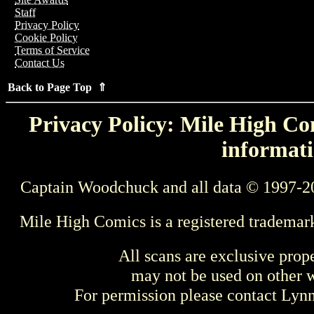
Staff
Privacy Policy
Cookie Policy
Terms of Service
Contact Us
Back to Page Top ⇑
Privacy Policy: Mile High Com
informati
Captain Woodchuck and all data © 1997-2
Mile High Comics is a registered trademar
All scans are exclusive prop
may not be used on other w
For permission please contact Ly