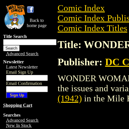
Comic Index
Comic Index Publis
Back to
home page
Comic Index Titles
Title Search
Title: WONDE
Advanced Search
Publisher:
DC C
Newsletter
Latest Newsletter
Email Sign Up
WONDER WOMAN (19
Email Confirmation
the issues and varian
(1942)
in the Mile
Shopping Cart
Searches
Advanced Search
New In Stock