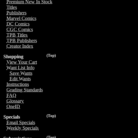
Premium New In Stock
Titles
Publishers
Marvel Comics
DC Comics
CGC Comics
TPB Titles
TPB Publishers
Creator Index
(Top)
Shopping
View Your Cart
Want List Info
Save Wants
Edit Wants
Instructions
Grading Standards
FAQ
Glossary
OneID
(Top)
Specials
Email Specials
Weekly Specials
(Top)