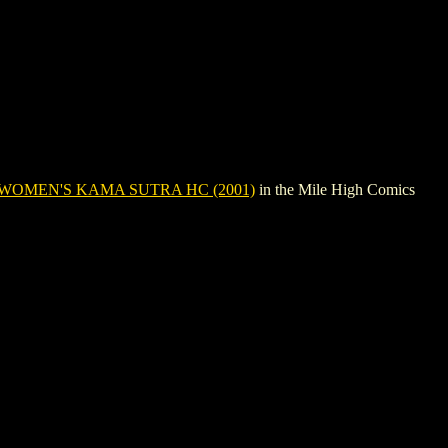
WOMEN'S KAMA SUTRA HC (2001)
in the Mile High Comics