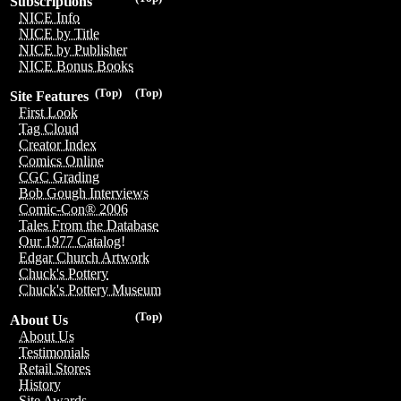
Subscriptions
NICE Info
NICE by Title
NICE by Publisher
NICE Bonus Books
(Top)
(Top)
Site Features
First Look
Tag Cloud
Creator Index
Comics Online
CGC Grading
Bob Gough Interviews
Comic-Con® 2006
Tales From the Database
Our 1977 Catalog!
Edgar Church Artwork
Chuck's Pottery
Chuck's Pottery Museum
(Top)
About Us
About Us
Testimonials
Retail Stores
History
Site Awards