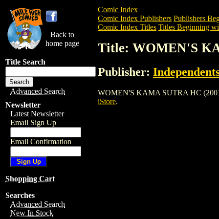
Comic Index
Comic Index Publishers
Publishers Beg
Comic Index Titles
Titles Beginning wi
Back to
home page
Title: WOMEN'S K
Title Search
Publisher:
Independents
Advanced Search
WOMEN'S KAMA SUTRA HC (2001) is a Tr
iStore
.
Newsletter
Latest Newsletter
Email Sign Up
Email Confirmation
Shopping Cart
Searches
Advanced Search
New In Stock