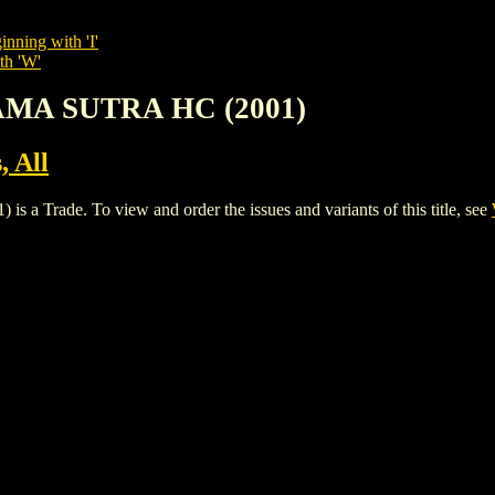
inning with 'I'
th 'W'
AMA SUTRA HC (2001)
, All
ade. To view and order the issues and variants of this title, see