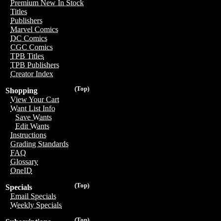
Premium New In Stock
Titles
Publishers
Marvel Comics
DC Comics
CGC Comics
TPB Titles
TPB Publishers
Creator Index
(Top)
Shopping
View Your Cart
Want List Info
Save Wants
Edit Wants
Instructions
Grading Standards
FAQ
Glossary
OneID
(Top)
Specials
Email Specials
Weekly Specials
(Top)