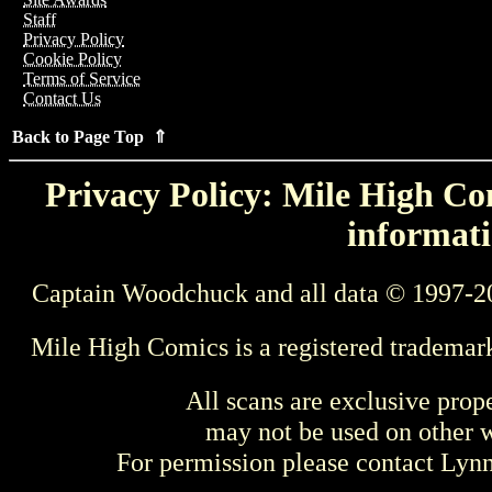
Staff
Privacy Policy
Cookie Policy
Terms of Service
Contact Us
Back to Page Top ⇑
Privacy Policy: Mile High Com
informati
Captain Woodchuck and all data © 1997-2
Mile High Comics is a registered trademar
All scans are exclusive prop
may not be used on other w
For permission please contact Ly