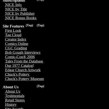
Subscriptions
NICE Info
NICE by Title
NICE by Publisher
NICE Bonus Books
(Top)
(Top)
Site Features
First Look
Tag Cloud
Creator Index
Comics Online
CGC Grading
Bob Gough Interviews
Comic-Con® 2006
Tales From the Database
Our 1977 Catalog!
Edgar Church Artwork
Chuck's Pottery
Chuck's Pottery Museum
(Top)
About Us
About Us
Testimonials
Retail Stores
History
Site Awards