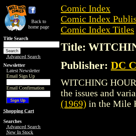
Comic Index
Comic Index Publis
Back to
home page
Comic Index Titles
Title Search
Title: WITCHI
Advanced Search
Publisher:
DC C
Newsletter
Latest Newsletter
Email Sign Up
WITCHING HOUR (1
Email Confirmation
the issues and varian
(1969)
in the Mile
Shopping Cart
Searches
Advanced Search
New In Stock