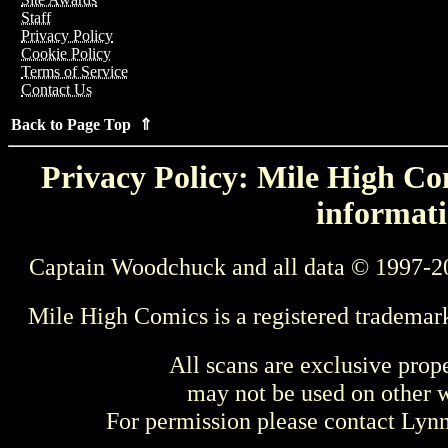
Staff
Privacy Policy
Cookie Policy
Terms of Service
Contact Us
Back to Page Top ⇑
Privacy Policy: Mile High Com
informati
Captain Woodchuck and all data © 1997-2
Mile High Comics is a registered trademar
All scans are exclusive prop
may not be used on other w
For permission please contact Ly