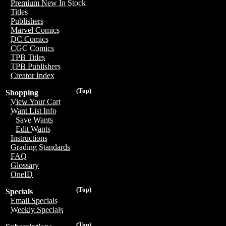
Premium New In Stock
Titles
Publishers
Marvel Comics
DC Comics
CGC Comics
TPB Titles
TPB Publishers
Creator Index
(Top)
Shopping
View Your Cart
Want List Info
Save Wants
Edit Wants
Instructions
Grading Standards
FAQ
Glossary
OneID
(Top)
Specials
Email Specials
Weekly Specials
(Top)