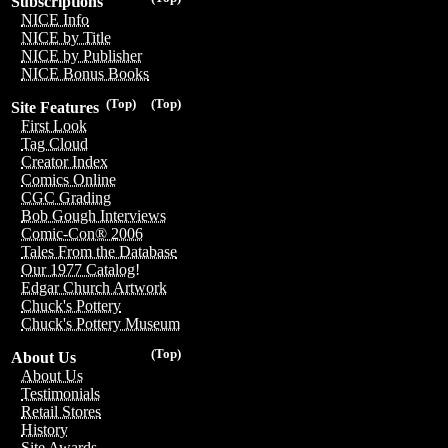
Subscriptions
NICE Info
NICE by Title
NICE by Publisher
NICE Bonus Books
(Top)
(Top)
Site Features
First Look
Tag Cloud
Creator Index
Comics Online
CGC Grading
Bob Gough Interviews
Comic-Con® 2006
Tales From the Database
Our 1977 Catalog!
Edgar Church Artwork
Chuck's Pottery
Chuck's Pottery Museum
(Top)
About Us
About Us
Testimonials
Retail Stores
History
Site Awards