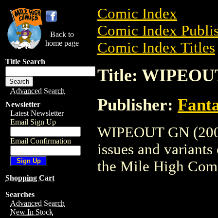
Comic Index
Comic Index Publis
Back to
home page
Comic Index Titles
Title Search
Title: WIPEOU
Advanced Search
Publisher:
Fant
Newsletter
Latest Newsletter
Email Sign Up
WIPEOUT GN (2003)
Email Confirmation
issues and variants o
the Mile High Com
Shopping Cart
Searches
Advanced Search
New In Stock