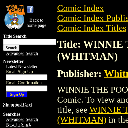
Comic Index
Comic Index Publis
Back to
home page
Comic Index Titles
Title Search
Title: WINNIE 
(WHITMAN)
Advanced Search
Newsletter
Latest Newsletter
Publisher:
Whit
Email Sign Up
Email Confirmation
WINNIE THE POOH 
Comic. To view and 
Shopping Cart
title, see
WINNIE T
Searches
(WHITMAN)
in th
Advanced Search
New In Stock