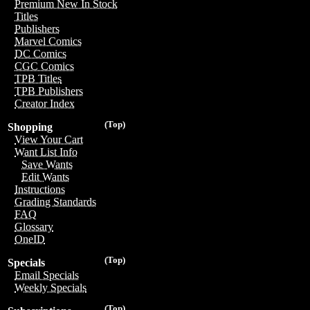
Premium New In Stock
Titles
Publishers
Marvel Comics
DC Comics
CGC Comics
TPB Titles
TPB Publishers
Creator Index
(Top)
Shopping
View Your Cart
Want List Info
Save Wants
Edit Wants
Instructions
Grading Standards
FAQ
Glossary
OneID
(Top)
Specials
Email Specials
Weekly Specials
(Top)