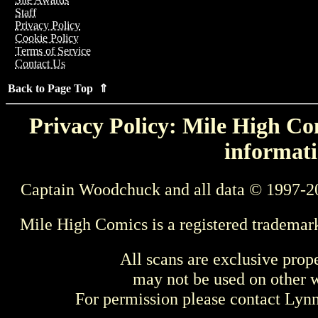
Staff
Privacy Policy
Cookie Policy
Terms of Service
Contact Us
Back to Page Top ⇑
Privacy Policy: Mile High Com
informati
Captain Woodchuck and all data © 1997-2
Mile High Comics is a registered trademar
All scans are exclusive prop
may not be used on other w
For permission please contact Ly