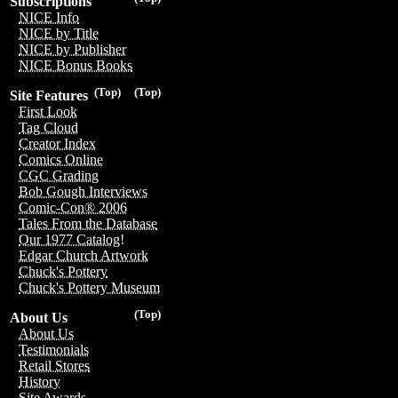
Subscriptions
NICE Info
NICE by Title
NICE by Publisher
NICE Bonus Books
(Top)
(Top)
Site Features
First Look
Tag Cloud
Creator Index
Comics Online
CGC Grading
Bob Gough Interviews
Comic-Con® 2006
Tales From the Database
Our 1977 Catalog!
Edgar Church Artwork
Chuck's Pottery
Chuck's Pottery Museum
(Top)
About Us
About Us
Testimonials
Retail Stores
History
Site Awards