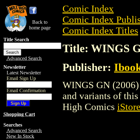
Comic Index
Comic Index Publis
Back to
home page
Comic Index Titles
Title Search
Title: WINGS G
Advanced Search
Publisher:
Ibook
Newsletter
Latest Newsletter
Email Sign Up
WINGS GN (2006) is
Email Confirmation
and variants of this 
High Comics
iStor
Shopping Cart
Searches
Advanced Search
New In Stock