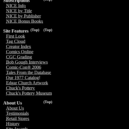
Subscriptions
NICE Info
NICE by Title
NICE by Publisher
NICE Bonus Books
(Top)
(Top)
Site Features
First Look
Tag Cloud
Creator Index
Comics Online
CGC Grading
Bob Gough Interviews
Comic-Con® 2006
Tales From the Database
Our 1977 Catalog!
Edgar Church Artwork
Chuck's Pottery
Chuck's Pottery Museum
(Top)
About Us
About Us
Testimonials
Retail Stores
History
Site Awards