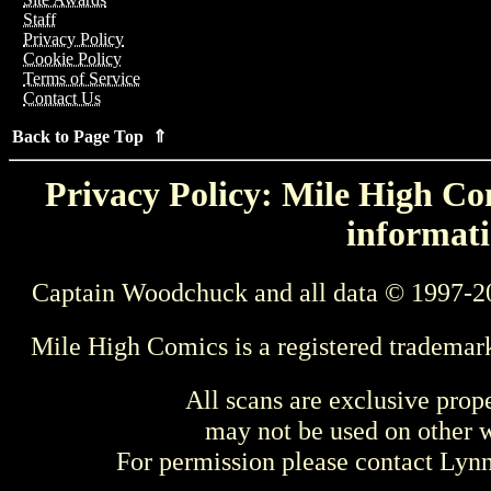
Staff
Privacy Policy
Cookie Policy
Terms of Service
Contact Us
Back to Page Top ⇑
Privacy Policy: Mile High Com
informati
Captain Woodchuck and all data © 1997-2
Mile High Comics is a registered trademar
All scans are exclusive prop
may not be used on other w
For permission please contact Ly