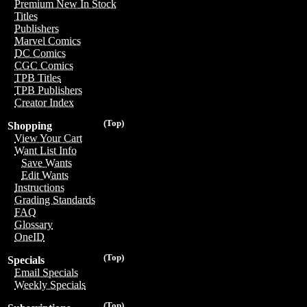
Premium New In Stock
Titles
Publishers
Marvel Comics
DC Comics
CGC Comics
TPB Titles
TPB Publishers
Creator Index
(Top)
Shopping
View Your Cart
Want List Info
Save Wants
Edit Wants
Instructions
Grading Standards
FAQ
Glossary
OneID
(Top)
Specials
Email Specials
Weekly Specials
(Top)