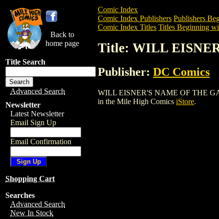
Comic Index
Comic Index Publishers
Publishers Beg
Comic Index Titles
Titles Beginning wi
Back to
home page
Title: WILL EISN
Title Search
Publisher:
DC Comics
Advanced Search
WILL EISNER'S NAME OF THE GAME SC (
in the Mile High Comics
iStore
.
Newsletter
Latest Newsletter
Email Sign Up
Email Confirmation
Shopping Cart
Searches
Advanced Search
New In Stock