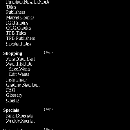
Premium New In Stock
Titles
Publishers
Marvel Comics
DC Comics
CGC Comics
TPB Titles
TPB Publishers
Creator Index
(Top)
Shopping
View Your Cart
Want List Info
Save Wants
Edit Wants
Instructions
Grading Standards
FAQ
Glossary
OneID
(Top)
Specials
Email Specials
Weekly Specials
(Top)