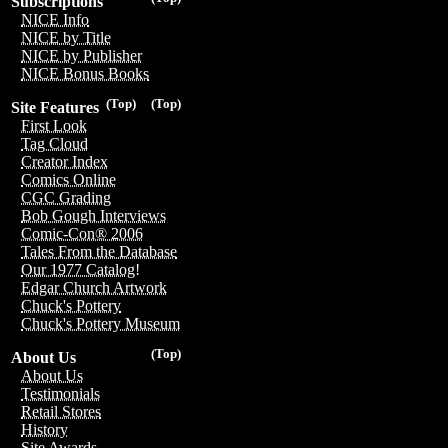
Subscriptions
NICE Info
NICE by Title
NICE by Publisher
NICE Bonus Books
(Top)
(Top)
Site Features
First Look
Tag Cloud
Creator Index
Comics Online
CGC Grading
Bob Gough Interviews
Comic-Con® 2006
Tales From the Database
Our 1977 Catalog!
Edgar Church Artwork
Chuck's Pottery
Chuck's Pottery Museum
(Top)
About Us
About Us
Testimonials
Retail Stores
History
Site Awards