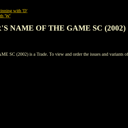
inning with 'D'
th 'W'
ER'S NAME OF THE GAME SC (2002)
2002) is a Trade. To view and order the issues and variants of th