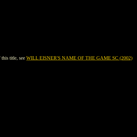
is title, see
WILL EISNER'S NAME OF THE GAME SC (2002)