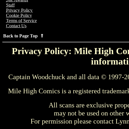
Staff
Privacy Policy
Cookie Policy
Terms of Service
Contact Us
Back to Page Top ⇑
Privacy Policy: Mile High Com
informati
Captain Woodchuck and all data © 1997-2
Mile High Comics is a registered trademar
All scans are exclusive prop
may not be used on other w
For permission please contact Ly