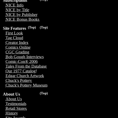
Subscriptions
NICE Info
NICE by Title
NICE by Publisher
NICE Bonus Books
(Top)
(Top)
Site Features
First Look
Tag Cloud
Creator Index
Comics Online
CGC Grading
Bob Gough Interviews
Comic-Con® 2006
Tales From the Database
Our 1977 Catalog!
Edgar Church Artwork
Chuck's Pottery
Chuck's Pottery Museum
(Top)
About Us
About Us
Testimonials
Retail Stores
History
Site Awards