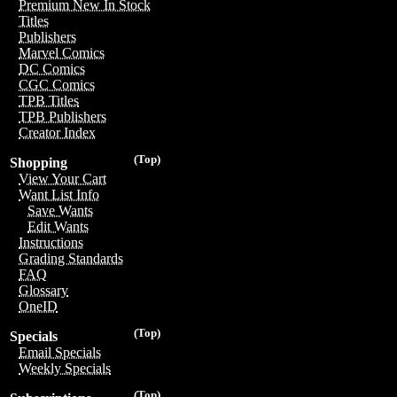
Premium New In Stock
Titles
Publishers
Marvel Comics
DC Comics
CGC Comics
TPB Titles
TPB Publishers
Creator Index
(Top)
Shopping
View Your Cart
Want List Info
Save Wants
Edit Wants
Instructions
Grading Standards
FAQ
Glossary
OneID
(Top)
Specials
Email Specials
Weekly Specials
(Top)