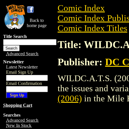
Comic Index
Comic Index Publis
Back to
home page
Comic Index Titles
Title Search
Title: WILDC.A.
Advanced Search
Publisher:
DC C
Newsletter
Latest Newsletter
Email Sign Up
WILDC.A.T.S. (200
Email Confirmation
the issues and varian
(2006)
in the Mile
Shopping Cart
Searches
Advanced Search
New In Stock