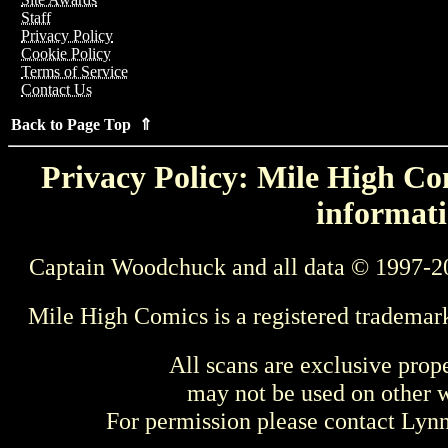
Staff
Privacy Policy
Cookie Policy
Terms of Service
Contact Us
Back to Page Top ⇑
Privacy Policy: Mile High Com
informati
Captain Woodchuck and all data © 1997-2
Mile High Comics is a registered trademar
All scans are exclusive prop
may not be used on other w
For permission please contact Ly