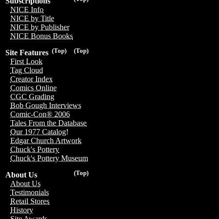
Subscriptions
NICE Info
NICE by Title
NICE by Publisher
NICE Bonus Books
(Top)
(Top)
Site Features
First Look
Tag Cloud
Creator Index
Comics Online
CGC Grading
Bob Gough Interviews
Comic-Con® 2006
Tales From the Database
Our 1977 Catalog!
Edgar Church Artwork
Chuck's Pottery
Chuck's Pottery Museum
(Top)
About Us
About Us
Testimonials
Retail Stores
History
Site Awards