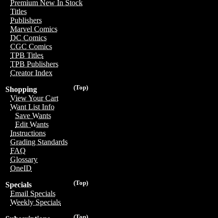
Premium New In Stock
Titles
Publishers
Marvel Comics
DC Comics
CGC Comics
TPB Titles
TPB Publishers
Creator Index
(Top)
Shopping
View Your Cart
Want List Info
Save Wants
Edit Wants
Instructions
Grading Standards
FAQ
Glossary
OneID
(Top)
Specials
Email Specials
Weekly Specials
(Top)