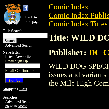
Comic Index
Comic Index Publis
Back to
home page
Comic Index Titles
Title Search
Title: WILD 
Advanced Search
Publisher:
DC C
Newsletter
Latest Newsletter
Email Sign Up
WILD DOG SPECIAL 
Email Confirmation
issues and variants o
the Mile High Com
Shopping Cart
Searches
Advanced Search
New In Stock