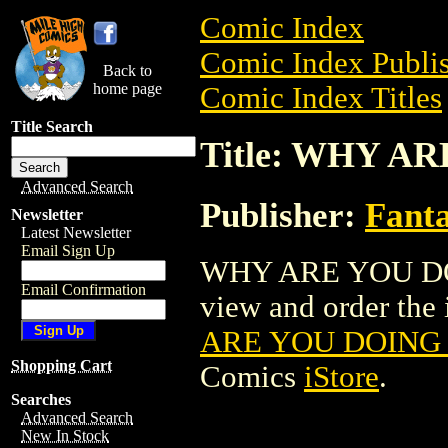
Comic Index
Comic Index Publis
Back to
home page
Comic Index Titles
Title Search
Title: WHY AR
Advanced Search
Publisher:
Fant
Newsletter
Latest Newsletter
Email Sign Up
WHY ARE YOU DOIN
Email Confirmation
view and order the i
ARE YOU DOING T
Shopping Cart
Comics
iStore
.
Searches
Advanced Search
New In Stock