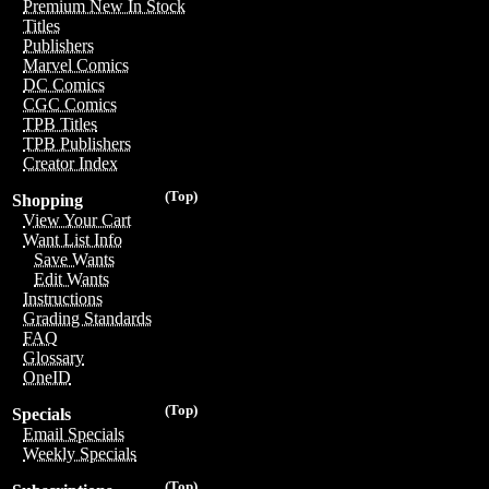
Premium New In Stock
Titles
Publishers
Marvel Comics
DC Comics
CGC Comics
TPB Titles
TPB Publishers
Creator Index
(Top)
Shopping
View Your Cart
Want List Info
Save Wants
Edit Wants
Instructions
Grading Standards
FAQ
Glossary
OneID
(Top)
Specials
Email Specials
Weekly Specials
(Top)