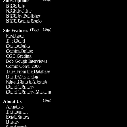
Subscriptions
NICE Info
NICE by Title
NICE by Publisher
NICE Bonus Books
(Top)
(Top)
Site Features
First Look
Tag Cloud
Creator Index
Comics Online
CGC Grading
Bob Gough Interviews
Comic-Con® 2006
Tales From the Database
Our 1977 Catalog!
Edgar Church Artwork
Chuck's Pottery
Chuck's Pottery Museum
(Top)
About Us
About Us
Testimonials
Retail Stores
History
Site Awards