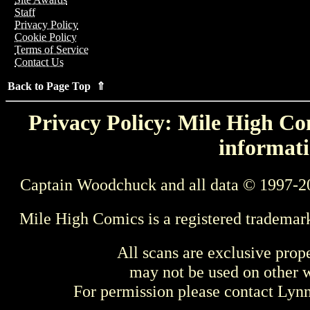
Staff
Privacy Policy
Cookie Policy
Terms of Service
Contact Us
Back to Page Top ⇑
Privacy Policy: Mile High Com
informati
Captain Woodchuck and all data © 1997-2
Mile High Comics is a registered trademar
All scans are exclusive prop
may not be used on other w
For permission please contact Ly