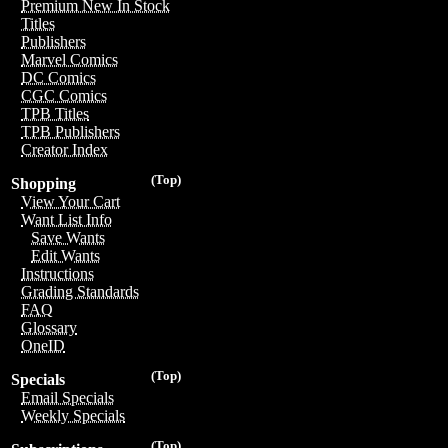
Premium New In Stock
Titles
Publishers
Marvel Comics
DC Comics
CGC Comics
TPB Titles
TPB Publishers
Creator Index
(Top)
Shopping
View Your Cart
Want List Info
Save Wants
Edit Wants
Instructions
Grading Standards
FAQ
Glossary
OneID
(Top)
Specials
Email Specials
Weekly Specials
(Top)