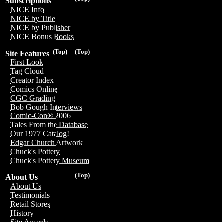
Subscriptions
NICE Info
NICE by Title
NICE by Publisher
NICE Bonus Books
(Top)
(Top)
Site Features
First Look
Tag Cloud
Creator Index
Comics Online
CGC Grading
Bob Gough Interviews
Comic-Con® 2006
Tales From the Database
Our 1977 Catalog!
Edgar Church Artwork
Chuck's Pottery
Chuck's Pottery Museum
(Top)
About Us
About Us
Testimonials
Retail Stores
History
Site Awards