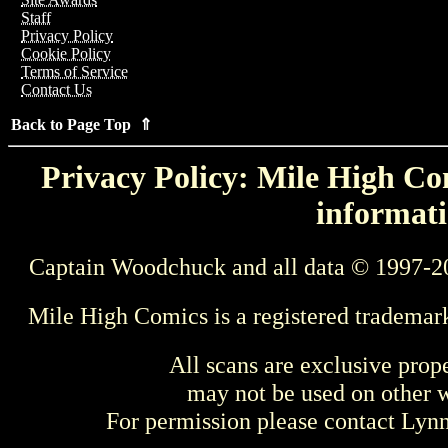
Staff
Privacy Policy
Cookie Policy
Terms of Service
Contact Us
Back to Page Top ⇑
Privacy Policy: Mile High Com
informati
Captain Woodchuck and all data © 1997-2
Mile High Comics is a registered trademar
All scans are exclusive prop
may not be used on other w
For permission please contact Ly