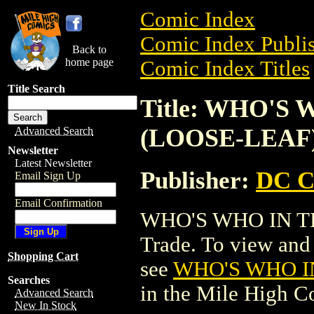
Comic Index
Comic Index Publis
Back to
home page
Comic Index Titles
Title Search
Title: WHO'S
(LOOSE-LEAF
Advanced Search
Newsletter
Latest Newsletter
Publisher:
DC C
Email Sign Up
Email Confirmation
WHO'S WHO IN TH
Trade. To view and o
Shopping Cart
see
WHO'S WHO I
Searches
in the Mile High 
Advanced Search
New In Stock