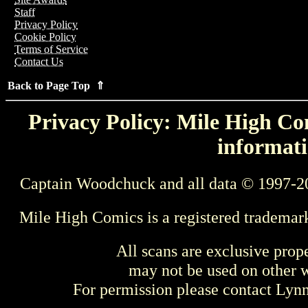
Staff
Privacy Policy
Cookie Policy
Terms of Service
Contact Us
Back to Page Top ⇑
Privacy Policy: Mile High Com
informati
Captain Woodchuck and all data © 1997-2
Mile High Comics is a registered trademar
All scans are exclusive prop
may not be used on other w
For permission please contact Ly