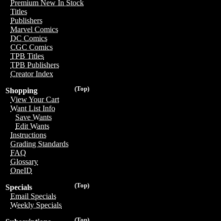
Premium New In Stock
Titles
Publishers
Marvel Comics
DC Comics
CGC Comics
TPB Titles
TPB Publishers
Creator Index
(Top)
Shopping
View Your Cart
Want List Info
Save Wants
Edit Wants
Instructions
Grading Standards
FAQ
Glossary
OneID
(Top)
Specials
Email Specials
Weekly Specials
(Top)