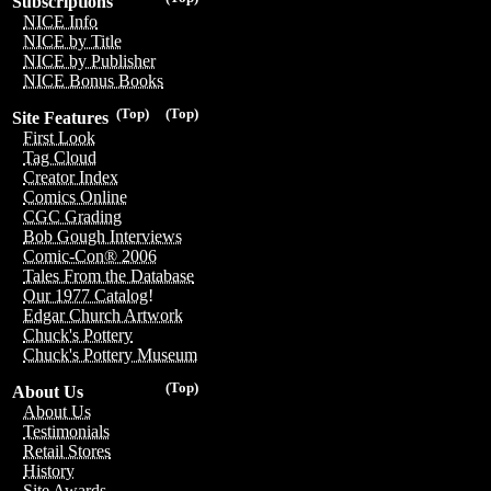
Subscriptions
NICE Info
NICE by Title
NICE by Publisher
NICE Bonus Books
(Top)
(Top)
Site Features
First Look
Tag Cloud
Creator Index
Comics Online
CGC Grading
Bob Gough Interviews
Comic-Con® 2006
Tales From the Database
Our 1977 Catalog!
Edgar Church Artwork
Chuck's Pottery
Chuck's Pottery Museum
(Top)
About Us
About Us
Testimonials
Retail Stores
History
Site Awards