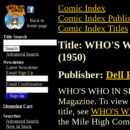
Comic Index
Comic Index Publis
Back to
home page
Comic Index Titles
Title Search
Title: WHO'S
(1950)
Advanced Search
Newsletter
Latest Newsletter
Publisher:
Dell 
Email Sign Up
Email Confirmation
WHO'S WHO IN SP
Magazine. To view a
Shopping Cart
title, see
WHO'S W
Searches
the Mile High Com
Advanced Search
New In Stock