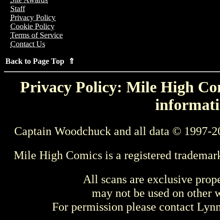
Staff
Privacy Policy
Cookie Policy
Terms of Service
Contact Us
Back to Page Top ⇑
Privacy Policy: Mile High Com
informati
Captain Woodchuck and all data © 1997-2
Mile High Comics is a registered trademar
All scans are exclusive prop
may not be used on other w
For permission please contact Ly