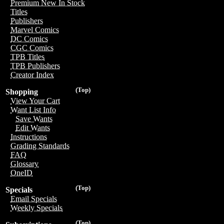
Premium New In Stock
Titles
Publishers
Marvel Comics
DC Comics
CGC Comics
TPB Titles
TPB Publishers
Creator Index
(Top)
Shopping
View Your Cart
Want List Info
Save Wants
Edit Wants
Instructions
Grading Standards
FAQ
Glossary
OneID
(Top)
Specials
Email Specials
Weekly Specials
(Top)