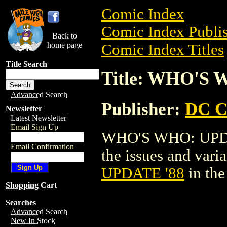
Comic Index
Comic Index Publis
Back to
home page
Comic Index Titles
Title Search
Title: WHO'S 
Advanced Search
Publisher:
DC C
Newsletter
Latest Newsletter
Email Sign Up
WHO'S WHO: UPDAT
Email Confirmation
the issues and varian
UPDATE '88
in th
Shopping Cart
Searches
Advanced Search
New In Stock