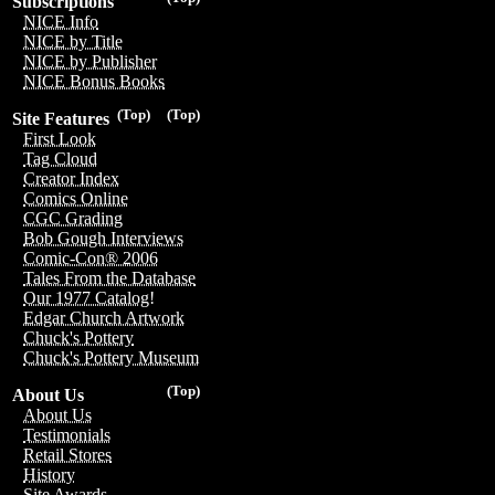
Subscriptions
NICE Info
NICE by Title
NICE by Publisher
NICE Bonus Books
(Top)
(Top)
Site Features
First Look
Tag Cloud
Creator Index
Comics Online
CGC Grading
Bob Gough Interviews
Comic-Con® 2006
Tales From the Database
Our 1977 Catalog!
Edgar Church Artwork
Chuck's Pottery
Chuck's Pottery Museum
(Top)
About Us
About Us
Testimonials
Retail Stores
History
Site Awards