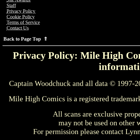
Staff
Privacy Policy
Cookie Policy
Terms of Service
Contact Us
Back to Page Top ⇑
Privacy Policy: Mile High Com
informati
Captain Woodchuck and all data © 1997-2
Mile High Comics is a registered trademar
All scans are exclusive prop
may not be used on other w
For permission please contact Ly