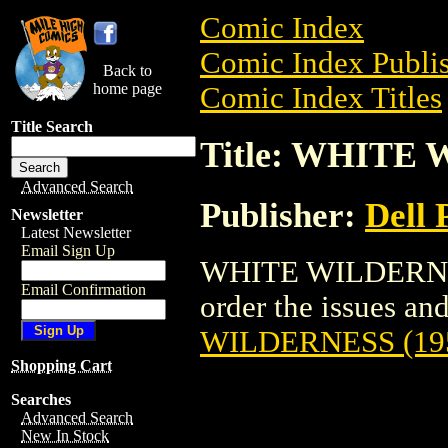
Comic Index
Comic Index Publis
Back to
home page
Comic Index Titles
Title Search
Title: WHITE 
Advanced Search
Publisher:
Dell 
Newsletter
Latest Newsletter
Email Sign Up
WHITE WILDERNESS
Email Confirmation
order the issues and
WILDERNESS (19
Shopping Cart
Searches
Advanced Search
New In Stock