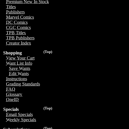
Premium New In Stock
Titles
Publishers
Marvel Comics
DC Comics
CGC Comics
TPB Titles
TPB Publishers
Creator Index
(Top)
Shopping
View Your Cart
Want List Info
Save Wants
Edit Wants
Instructions
Grading Standards
FAQ
Glossary
OneID
(Top)
Specials
Email Specials
Weekly Specials
(Top)