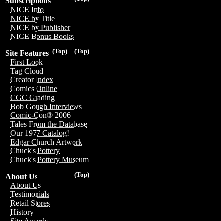
Subscriptions
NICE Info
NICE by Title
NICE by Publisher
NICE Bonus Books
(Top)
(Top)
Site Features
First Look
Tag Cloud
Creator Index
Comics Online
CGC Grading
Bob Gough Interviews
Comic-Con® 2006
Tales From the Database
Our 1977 Catalog!
Edgar Church Artwork
Chuck's Pottery
Chuck's Pottery Museum
(Top)
About Us
About Us
Testimonials
Retail Stores
History
Site Awards