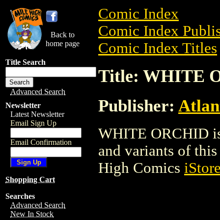
Comic Index
Comic Index Publis
Back to
home page
Comic Index Titles
Title Search
Title: WHITE
Advanced Search
Publisher:
Atlan
Newsletter
Latest Newsletter
Email Sign Up
WHITE ORCHID is a
Email Confirmation
and variants of this 
High Comics
iStor
Shopping Cart
Searches
Advanced Search
New In Stock