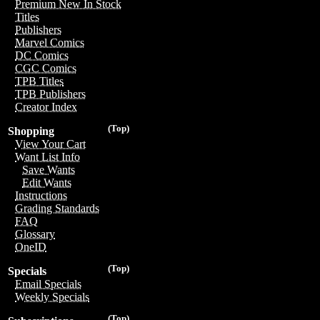
Premium New In Stock
Titles
Publishers
Marvel Comics
DC Comics
CGC Comics
TPB Titles
TPB Publishers
Creator Index
(Top)
Shopping
View Your Cart
Want List Info
Save Wants
Edit Wants
Instructions
Grading Standards
FAQ
Glossary
OneID
(Top)
Specials
Email Specials
Weekly Specials
(Top)