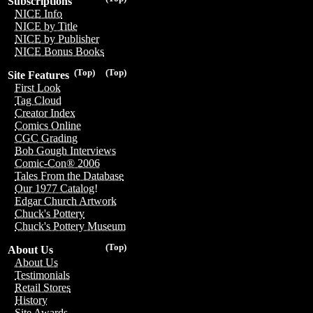
Subscriptions
NICE Info
NICE by Title
NICE by Publisher
NICE Bonus Books
(Top)
(Top)
Site Features
First Look
Tag Cloud
Creator Index
Comics Online
CGC Grading
Bob Gough Interviews
Comic-Con® 2006
Tales From the Database
Our 1977 Catalog!
Edgar Church Artwork
Chuck's Pottery
Chuck's Pottery Museum
(Top)
About Us
About Us
Testimonials
Retail Stores
History
Site Awards