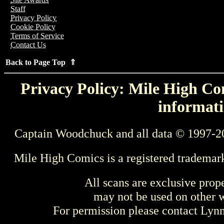
Staff
Privacy Policy
Cookie Policy
Terms of Service
Contact Us
Back to Page Top ⇑
Privacy Policy: Mile High Com
informati
Captain Woodchuck and all data © 1997-2
Mile High Comics is a registered trademar
All scans are exclusive prop
may not be used on other w
For permission please contact Ly